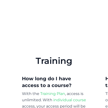
Training
How long do I have
access to a course?
With the
Training Plan
, access is
T
unlimited. With
individual course
o
access, your access period will be
e