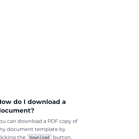
How do I download a
document?
ou can download a PDF copy of
ny document template by
licking the
button.
Download