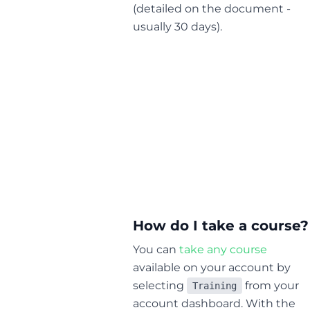
(detailed on the document -
usually 30 days).
How do I take a course?
You can
take any course
available on your account by
selecting
from your
Training
account dashboard. With the