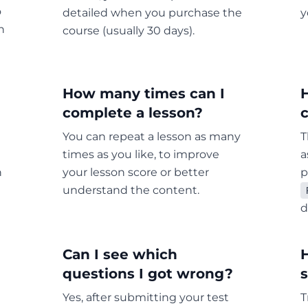
o
detailed when you purchase the
y
n
course (usually 30 days).
How many times can I
complete a lesson?
c
You can repeat a lesson as many
T
times as you like, to improve
a
h
your lesson score or better
p
understand the content.
d
Can I see which
questions I got wrong?
Yes, after submitting your test
T