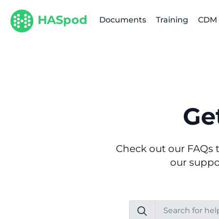
HASpod
Documents
Training
CDM
Ge
Check out our FAQs t
our suppor