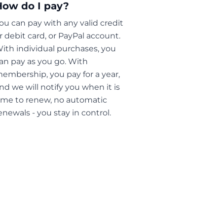
How do I pay?
ou can pay with any valid credit
r debit card, or PayPal account.
ith individual purchases, you
an pay as you go. With
embership, you pay for a year,
nd we will notify you when it is
ime to renew, no automatic
enewals - you stay in control.