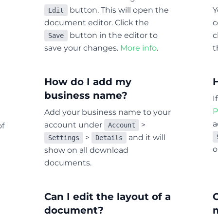
button. This will open the
Y
Edit
document editor. Click the
c
button in the editor to
c
Save
save your changes.
More info
.
t
How do I add my
business name?
I
P
Add your business name to your
a
account under
>
of
Account
>
and it will
Settings
Details
o
show on all download
documents.
Can I edit the layout of a
C
document?