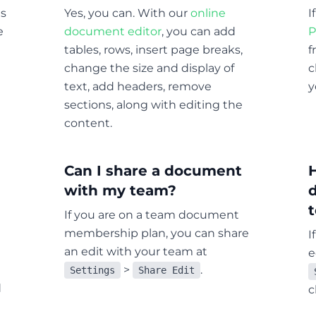
ts
Yes, you can. With our
online
I
e
document editor
, you can add
P
tables, rows, insert page breaks,
f
change the size and display of
c
text, add headers, remove
y
sections, along with editing the
content.
Can I share a document
with my team?
If you are on a team document
membership plan, you can share
I
an edit with your team at
e
>
.
Settings
Share Edit
d
c