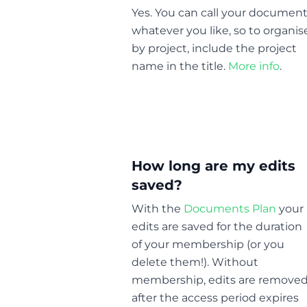
Yes. You can call your documen
whatever you like, so to organis
by project, include the project
name in the title.
More info
.
How long are my edits
saved?
With the
Documents Plan
your
edits are saved for the duration
of your membership (or you
delete them!). Without
membership, edits are remove
after the access period expires