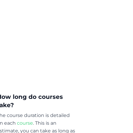
How long do courses
take?
he course duration is detailed
n each
course
. This is an
stimate, you can take as long as