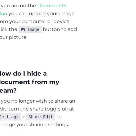
f you are on the
Documents
lan
you can upload your image
rom your computer or device,
lick the
button to add
Image
our picture.
How do I hide a
document from my
team?
f you no longer wish to share an
dit, turn the share toggle off at
>
to
Settings
Share Edit
hange your sharing settings.