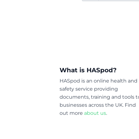
What is HASpod?
HASpod is an online health and
safety service providing
documents, training and tools t
businesses across the UK. Find
out more
about us
.