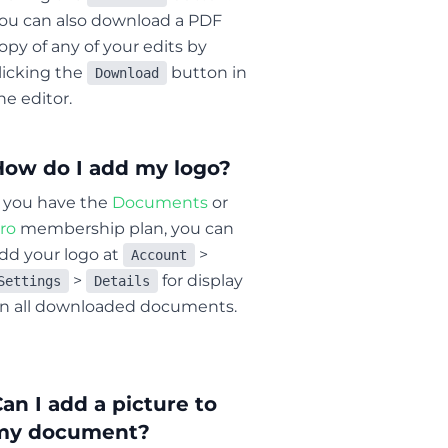
ou can also download a PDF
opy of any of your edits by
licking the
button in
Download
he editor.
How do I add my logo?
f you have the
Documents
or
ro
membership plan, you can
dd your logo at
>
Account
>
for display
Settings
Details
n all downloaded documents.
an I add a picture to
my document?