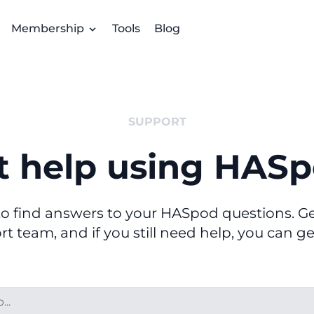
Membership
Tools
Blog
SUPPORT
t help using HASp
o find answers to your HASpod questions. Get
t team, and if you still need help, you can ge