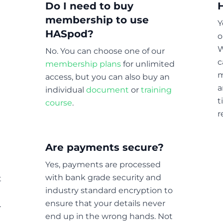
Do I need to buy
membership to use
Y
HASpod?
o
W
No. You can choose one of our
c
membership plans
for unlimited
m
access, but you can also buy an
a
individual
document
or
training
t
course
.
r
Are payments secure?
Yes, payments are processed
with bank grade security and
t
industry standard encryption to
ensure that your details never
.
end up in the wrong hands. Not