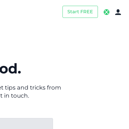
Start FREE
od.
 tips and tricks from
t in touch.