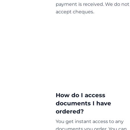
payment is received. We do not
accept cheques.
How do I access
documents I have
ordered?
You get instant access to any
documents you order. You can