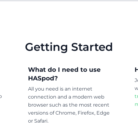
Getting Started
What do I need to use
HASpod?
J
w
All you need is an internet
o
t
connection and a modern web
m
browser such as the most recent
versions of Chrome, Firefox, Edge
or Safari.