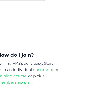
How do I join?
oining HASpod is easy. Start
ith an individual
document
or
raining course
, or pick a
embership plan
.