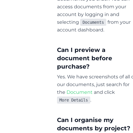
access documents from your
account by logging in and
selecting
from your
Documents
account dashboard.
Can I preview a
document before
purchase?
Yes. We have screenshots of all 
our documents, just search for
the
Document
and click
.
More Details
Can I organise my
documents by project?