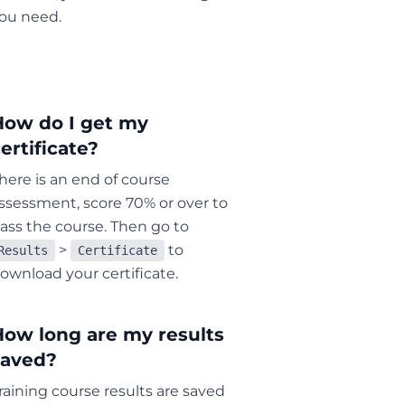
ou need.
How do I get my
ertificate?
here is an end of course
ssessment, score 70% or over to
ass the course. Then go to
>
to
Results
Certificate
ownload your certificate.
How long are my results
saved?
raining course results are saved