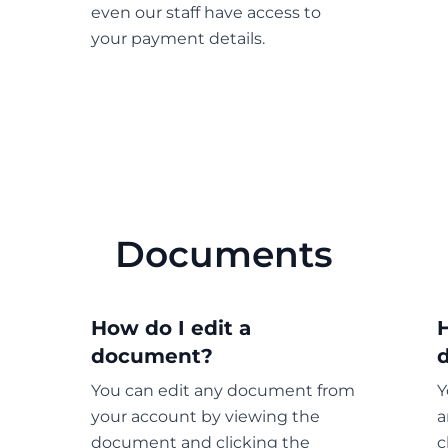
even our staff have access to
your payment details.
Documents
How do I edit a
document?
You can edit any document from
Y
your account by viewing the
a
document and clicking the
c