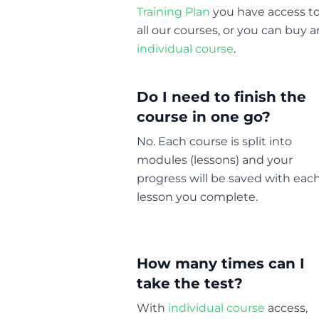
Training Plan
you have access t
all our courses, or you can buy a
individual course
.
Do I need to finish the
course in one go?
No. Each course is split into
modules (lessons) and your
progress will be saved with eac
lesson you complete.
How many times can I
take the test?
With
individual course
access,