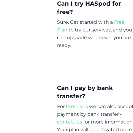
Can I try HASpod for
free?
Sure. Get started with a
Free
Plan
to try our services, and you
can upgrade whenever you are
ready.
Can I pay by bank
transfer?
For
Pro Plans
we can also accep
payment by bank transfer -
contact us
for more information
Your plan will be activated once