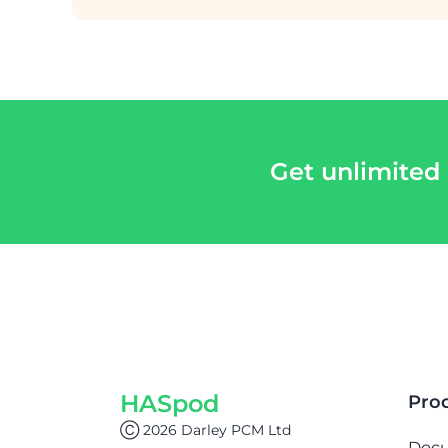
Get unlimited
HASpod
Pro
Ⓒ 2026 Darley PCM Ltd
Doc