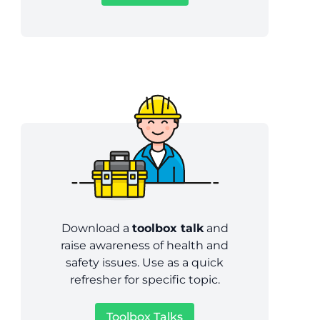
Download a
toolbox talk
and
raise awareness of health and
safety issues. Use as a quick
refresher for specific topic.
Toolbox Talks