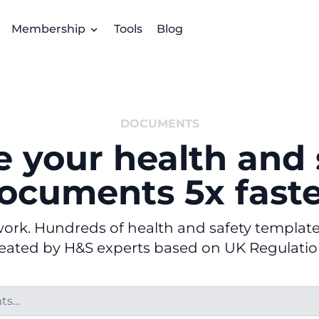
Membership
Tools
Blog
DOCUMENTS
e your health and 
ocuments 5x faste
rk. Hundreds of health and safety templates 
eated by H&S experts based on UK Regulatio