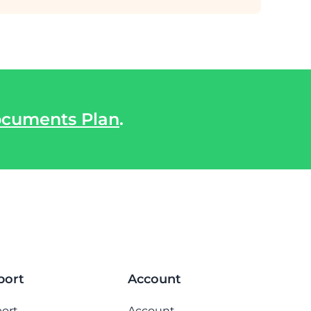
cuments Plan
.
port
Account
ort
Account