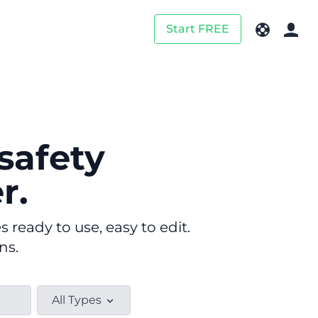
Start FREE
safety
r.
ready to use, easy to edit.
ns.
All Types