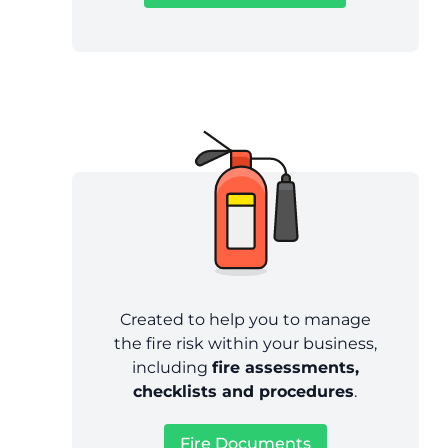
Created to help you to manage
the fire risk within your business,
including
fire assessments,
checklists and procedures
.
Fire Documents