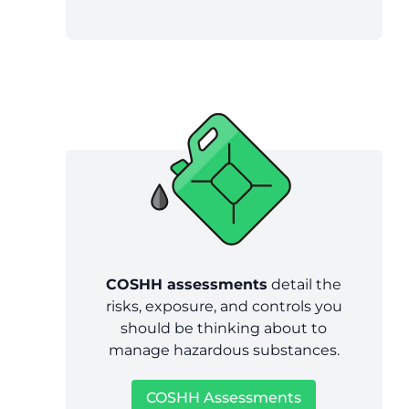
COSHH assessments
detail the
risks, exposure, and controls you
should be thinking about to
manage hazardous substances.
COSHH Assessments