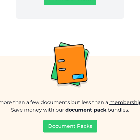
ore than a few documents but less than a
membership
Save money with our
document pack
bundles.
Document Packs