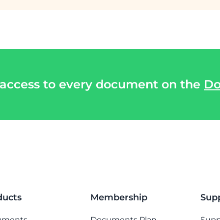
 access to every document on the
Do
ducts
Membership
Sup
uments
Documents Plan
Supp