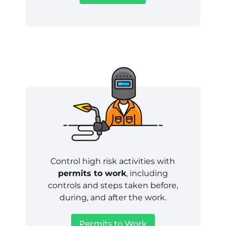
Control high risk activities with
permits to work
, including
controls and steps taken before,
during, and after the work.
Permits to Work