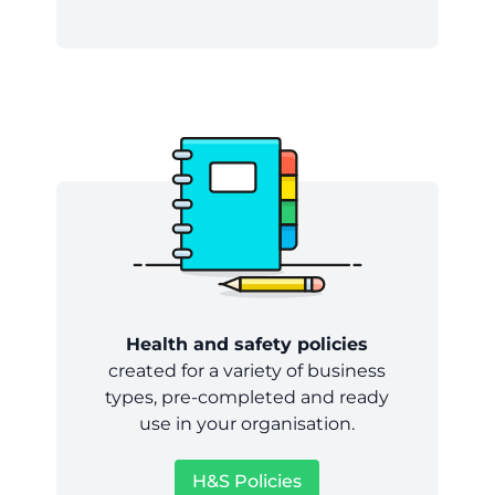
Health and safety policies
created for a variety of business
types, pre-completed and ready
use in your organisation.
H&S Policies