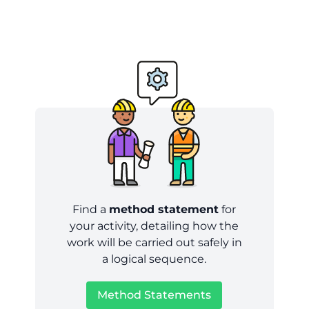
Find a
method statement
for
your activity, detailing how the
work will be carried out safely in
a logical sequence.
Method Statements