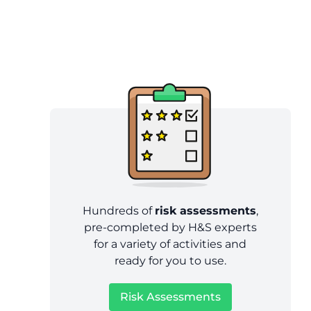
Hundreds of
risk assessments
,
pre-completed by H&S experts
for a variety of activities and
ready for you to use.
Risk Assessments