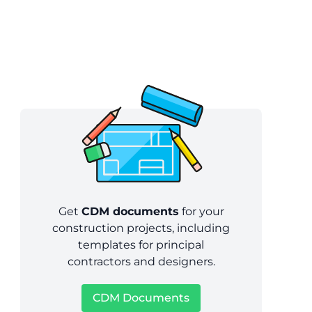
Get
CDM documents
for your
construction projects, including
templates for principal
contractors and designers.
CDM Documents