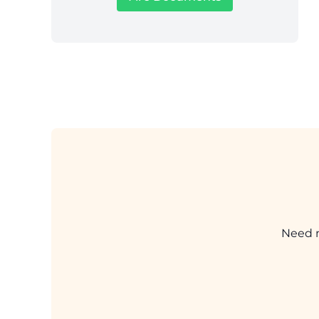
Need m