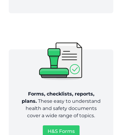
Forms, checklists, reports,
plans.
These easy to understand
health and safety documents
cover a wide range of topics.
H&S Forms