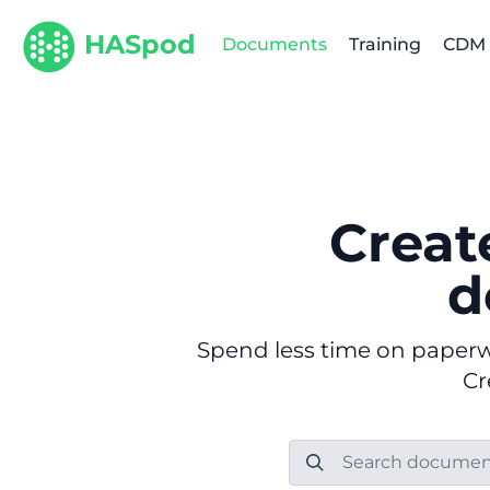
HASpod
Documents
Training
CDM
Creat
d
Spend less time on paperwo
Cr