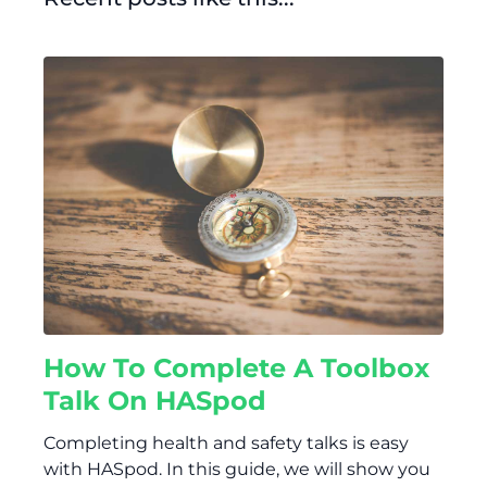
How To Complete A Toolbox
Talk On HASpod
Completing health and safety talks is easy
with HASpod. In this guide, we will show you