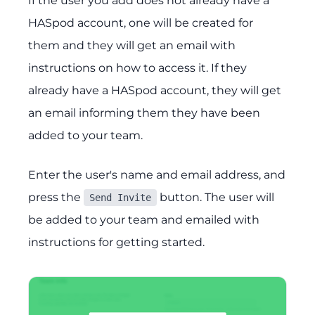
If the user you add does not already have a
HASpod account, one will be created for
them and they will get an email with
instructions on how to access it. If they
already have a HASpod account, they will get
an email informing them they have been
added to your team.
Enter the user's name and email address, and
press the
button. The user will
Send Invite
be added to your team and emailed with
instructions for getting started.