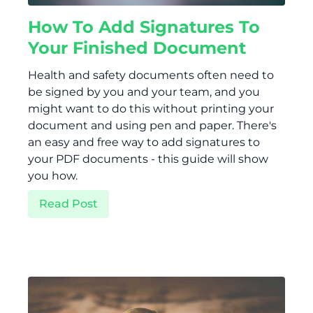
How To Add Signatures To
Your Finished Document
Health and safety documents often need to
be signed by you and your team, and you
might want to do this without printing your
document and using pen and paper. There's
an easy and free way to add signatures to
your PDF documents - this guide will show
you how.
Read Post