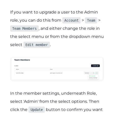
If you want to upgrade a user to the Admin
role, you can do this from
>
>
Account
Team
, and either change the role in
Team Members
the select menu or from the dropdown menu
select
.
Edit member
In the member settings, underneath Role,
select 'Admin' from the select options. Then
click the
button to confirm you want
Update