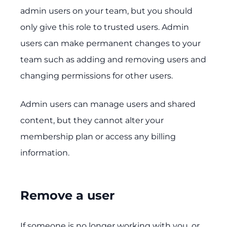
admin users on your team, but you should
only give this role to trusted users. Admin
users can make permanent changes to your
team such as adding and removing users and
changing permissions for other users.
Admin users can manage users and shared
content, but they cannot alter your
membership plan or access any billing
information.
Remove a user
If someone is no longer working with you, or