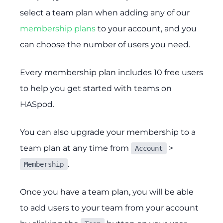
select a team plan when adding any of our
membership plans
to your account, and you
can choose the number of users you need.
Every membership plan includes 10 free users
to help you get started with teams on
HASpod.
You can also upgrade your membership to a
team plan at any time from
>
Account
.
Membership
Once you have a team plan, you will be able
to add users to your team from your account