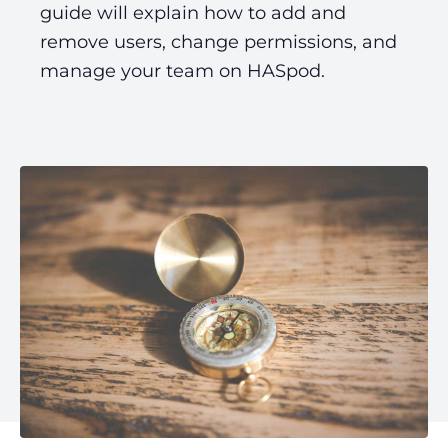
guide will explain how to add and
remove users, change permissions, and
manage your team on HASpod.