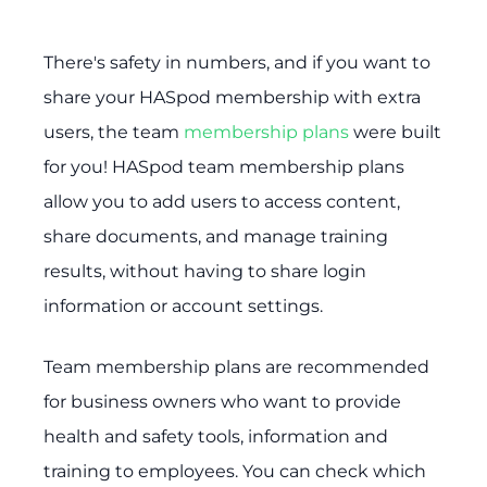
There's safety in numbers, and if you want to
share your HASpod membership with extra
users, the team
membership plans
were built
for you! HASpod team membership plans
allow you to add users to access content,
share documents, and manage training
results, without having to share login
information or account settings.
Team membership plans are recommended
for business owners who want to provide
health and safety tools, information and
training to employees. You can check which