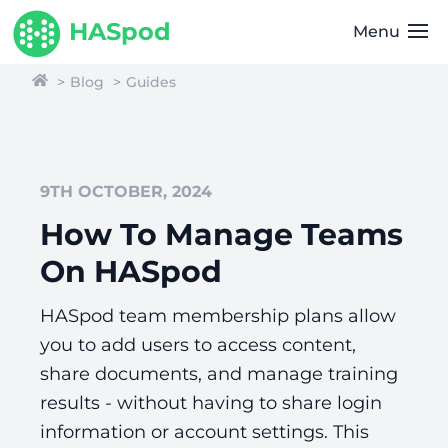
HASpod
Menu
Blog
Guides
9TH OCTOBER, 2024
How To Manage Teams
On HASpod
HASpod team membership plans allow
you to add users to access content,
share documents, and manage training
results - without having to share login
information or account settings. This