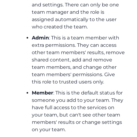
and settings. There can only be one
team manager and the role is
assigned automatically to the user
who created the team.
Admin
: This is a team member with
extra permissions. They can access
other team members' results, remove
shared content, add and remove
team members, and change other
team members' permissions. Give
this role to trusted users only.
Member
: This is the default status for
someone you add to your team. They
have full access to the services on
your team, but can't see other team
members' results or change settings
on your team.