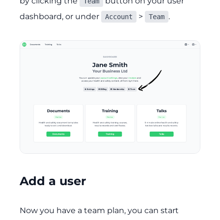
by clicking the
button on your user
Team
dashboard, or under
>
.
Account
Team
Add a user
Now you have a team plan, you can start