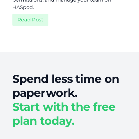
HASpod.
Read Post
Spend less time on
paperwork.
Start with the free
plan today.