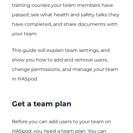
training courses your team members have
passed, see what health and safety talks they
have completed, and share documents with
your team.
This guide will explain team settings, and
show you how to add and remove users,
change permissions, and manage your team
in HASpod.
Get a team plan
Before you can add users to your team on
HASpod, you need a team plan. You can