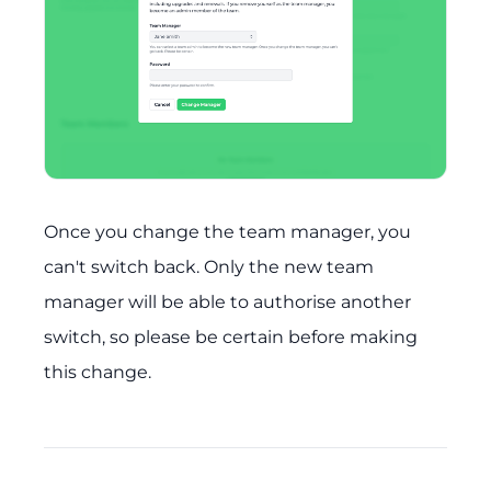
Once you change the team manager, you
can't switch back. Only the new team
manager will be able to authorise another
switch, so please be certain before making
this change.