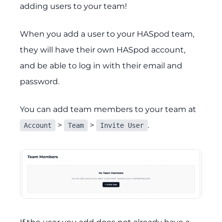
adding users to your team!
When you add a user to your HASpod team,
they will have their own HASpod account,
and be able to log in with their email and
password.
You can add team members to your team at
>
>
.
Account
Team
Invite User