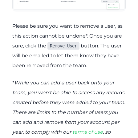
Please be sure you want to remove a user, as
this action cannot be undone*. Once you are
sure, click the
button. The user
Remove User
will be emailed to let them know they have
been removed from the team.
*
While you can add a user back onto your
team, you won't be able to access any records
created before they were added to your team.
There are limits to the number of users you
can add and remove from your account per
year, to comply with our
terms of use
, so