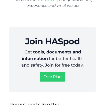
experience and what we do.
Join HASpod
Get
tools, documents and
information
for better health
and safety. Join for free today.
Free Plan
Recent posts like this...