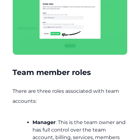
Team member roles
There are three roles associated with team
accounts:
Manager
: This is the team owner and
has full control over the team
account, billing, services, members