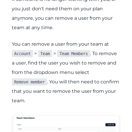
you just don't need them on your plan
anymore, you can remove a user from your
team at any time.
You can remove a user from your team at
>
>
. To remove
Account
Team
Team Members
a user, find the user you wish to remove and
from the dropdown menu select
. You will then need to confirm
Remove member
that you want to remove the user from your
team.