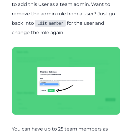
to add this user as a team admin. Want to
remove the admin role from a user? Just go
back into
for the user and
Edit member
change the role again.
You can have up to 25 team members as