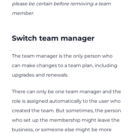
please be certain before removing a team
member.
Switch team manager
The team manager is the only person who
can make changes to a team plan, including
upgrades and renewals.
There can only be one team manager and the
role is assigned automatically to the user who
created the team. But sometimes, the person
who set up the membership might leave the
business, or someone else might be more