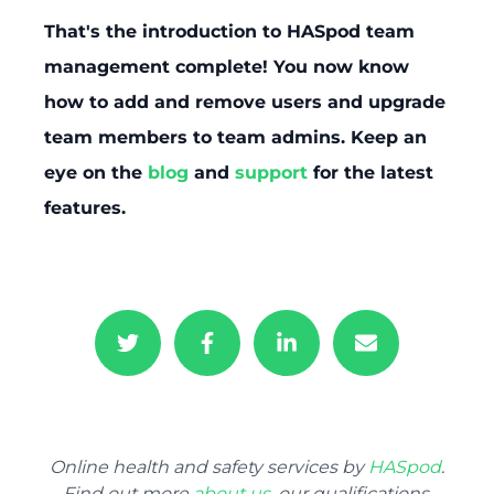
That's the introduction to HASpod team
management complete! You now know
how to add and remove users and upgrade
team members to team admins. Keep an
eye on the
blog
and
support
for the latest
features.
Online health and safety services by
HASpod
.
Find out more
about us
, our qualifications,