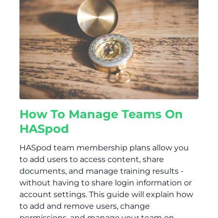
How To Manage Teams On
HASpod
HASpod team membership plans allow you
to add users to access content, share
documents, and manage training results -
without having to share login information or
account settings. This guide will explain how
to add and remove users, change
permissions, and manage your team on