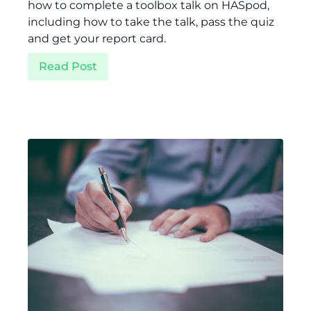
how to complete a toolbox talk on HASpod,
including how to take the talk, pass the quiz
and get your report card.
Read Post