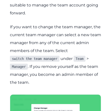
suitable to manage the team account going
forward.
If you want to change the team manager, the
current team manager can select a new team
manager from any of the current admin
members of the team. Select
under
>
switch the team manager
Team
. If you remove yourself as the team
Manager
manager, you become an admin member of
the team.