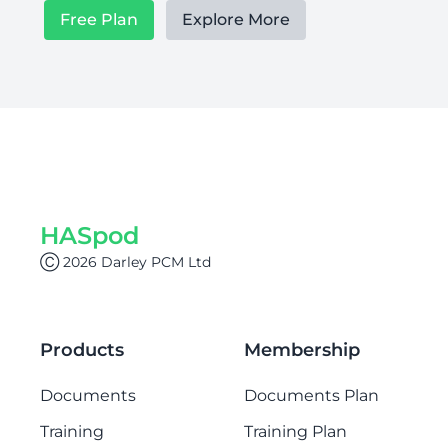
Free Plan
Explore More
HASpod
Ⓒ 2026 Darley PCM Ltd
Products
Membership
Documents
Documents Plan
Training
Training Plan