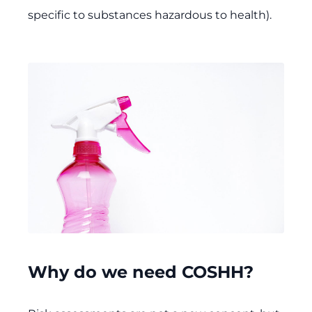
specific to substances hazardous to health).
Why do we need COSHH?