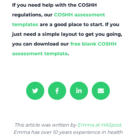
If you need help with the COSHH
regulations, our
COSHH assessment
templates
are a good place to start. If you
just need a simple layout to get you going,
you can download our
free blank COSHH
assessment template
.
This article was written by
Emma at HASpod
.
Emma has over 10 years experience in health