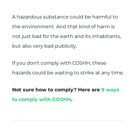
A hazardous substance could be harmful to
the environment. And that kind of harm is
not just bad for the earth and its inhabitants,
but also very bad publicity.
If you don't comply with COSHH, these
hazards could be waiting to strike at any time.
Not sure how to comply? Here are
9 ways
to comply with COSHH
.