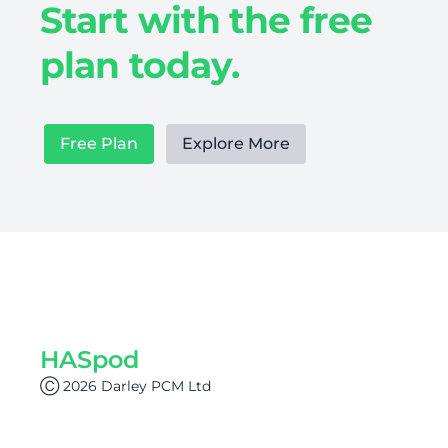
Start with the free
plan today.
Free Plan
Explore More
HASpod
Ⓒ 2026 Darley PCM Ltd