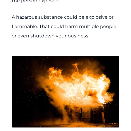
the person exposed.
A hazarous substance could be explosive or
flammable. That could harm multiple people
or even shutdown your business.