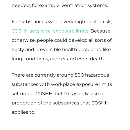
needed, for example, ventilation systems.
For substances with a very high health risk,
COSHH sets legal exposure limits
. Because
otherwise, people could develop all sorts of
nasty and irreversible health problems, like
lung conditions, cancer and even death.
There are currently around 500 hazardous
substances with workplace exposure limits
set under COSHH, but this is only a small
proportion of the substances that COSHH
applies to.