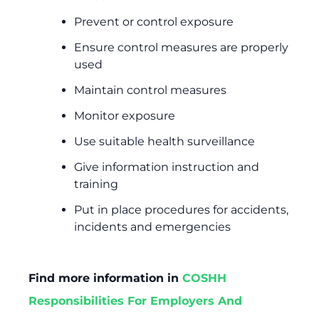
Prevent or control exposure
Ensure control measures are properly
used
Maintain control measures
Monitor exposure
Use suitable health surveillance
Give information instruction and
training
Put in place procedures for accidents,
incidents and emergencies
Find more information in
COSHH
Responsibilities For Employers And