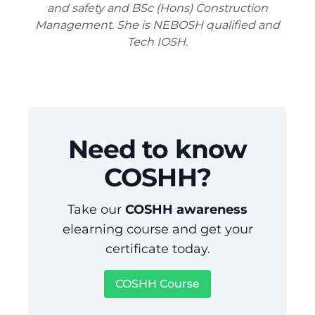
and safety and BSc (Hons) Construction
Management. She is NEBOSH qualified and
Tech IOSH.
Need to know
COSHH?
Take our
COSHH awareness
elearning course and get your
certificate today.
COSHH Course