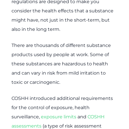
regulations are designed to make you
consider the health effects that a substance
might have, not just in the short-term, but
also in the long term.
There are thousands of different substance
products used by people at work. Some of
these substances are hazardous to health
and can vary in risk from mild irritation to
toxic or carcinogenic.
COSHH introduced additional requirements
for the control of exposure, health
surveillance,
exposure limits
and
COSHH
assessments
(a type of risk assessment