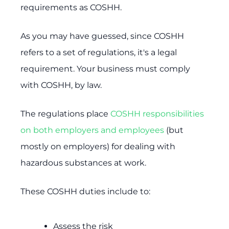
requirements as COSHH.
As you may have guessed, since COSHH
refers to a set of regulations, it's a legal
requirement. Your business must comply
with COSHH, by law.
The regulations place
COSHH responsibilities
on both employers and employees
(but
mostly on employers) for dealing with
hazardous substances at work.
These COSHH duties include to:
Assess the risk