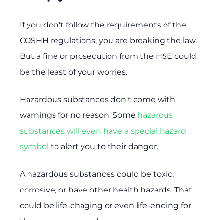
If you don't follow the requirements of the
COSHH regulations, you are breaking the law.
But a fine or prosecution from the HSE could
be the least of your worries.
Hazardous substances don't come with
warnings for no reason. Some
hazarous
substances will even have a special hazard
symbol
to alert you to their danger.
A hazardous substances could be toxic,
corrosive, or have other health hazards. That
could be life-chaging or even life-ending for