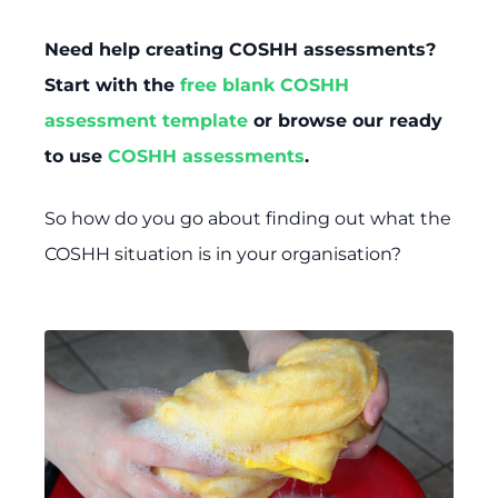
Need help creating COSHH assessments?
Start with the
free blank COSHH
assessment template
or browse our ready
to use
COSHH assessments
.
So how do you go about finding out what the
COSHH situation is in your organisation?