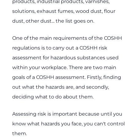
products, industrial products, varnishes,
solutions, exhaust fumes, wood dust, flour
dust, other dust... the list goes on.
One of the main requirements of the COSHH
regulations is to carry out a COSHH risk
assessment for hazardous substances used
within your workplace. There are two main
goals of a COSHH assessment. Firstly, finding
out what the hazards are, and secondly,
deciding what to do about them.
Assessing risk is important because until you
know what hazards you face, you can't control
them.