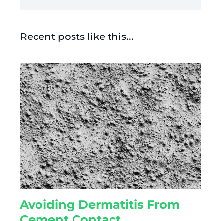
Recent posts like this...
Avoiding Dermatitis From
Cement Contact