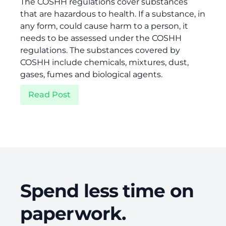
The COSHH regulations cover substances
that are hazardous to health. If a substance, in
any form, could cause harm to a person, it
needs to be assessed under the COSHH
regulations. The substances covered by
COSHH include chemicals, mixtures, dust,
gases, fumes and biological agents.
Read Post
Spend less time on
paperwork.