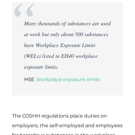
Many thousands of substances are used
at work but only about 500 substances
have Workplace Exposure Limits
(WELs) listed in EH40 workplace
exposure limits.
HSE
Workplace exposure limits
The COSHH regulations place duties on
employers, the self-employed and employees