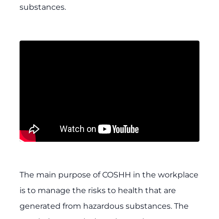
substances.
The main purpose of COSHH in the workplace
is to manage the risks to health that are
generated from hazardous substances. The