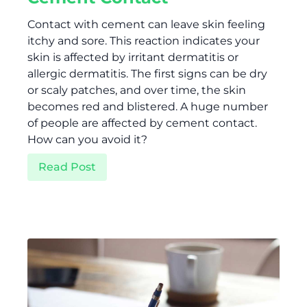
Contact with cement can leave skin feeling
itchy and sore. This reaction indicates your
skin is affected by irritant dermatitis or
allergic dermatitis. The first signs can be dry
or scaly patches, and over time, the skin
becomes red and blistered. A huge number
of people are affected by cement contact.
How can you avoid it?
Read Post