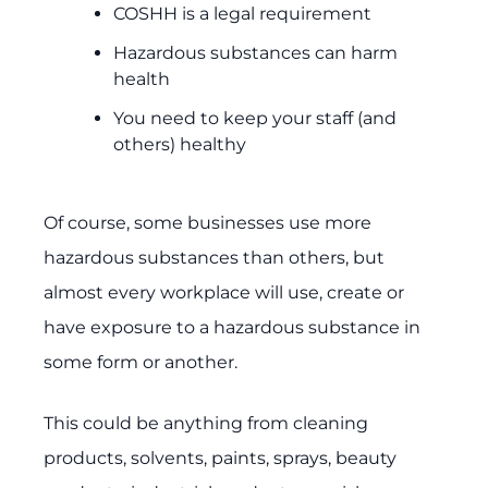
COSHH is a legal requirement
Hazardous substances can harm
health
You need to keep your staff (and
others) healthy
Of course, some businesses use more
hazardous substances than others, but
almost every workplace will use, create or
have exposure to a hazardous substance in
some form or another.
This could be anything from cleaning
products, solvents, paints, sprays, beauty