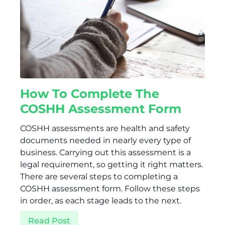
How To Complete The
COSHH Assessment Form
COSHH assessments are health and safety
documents needed in nearly every type of
business. Carrying out this assessment is a
legal requirement, so getting it right matters.
There are several steps to completing a
COSHH assessment form. Follow these steps
in order, as each stage leads to the next.
Read Post