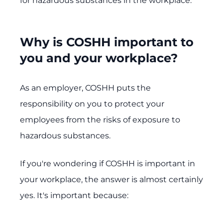
for hazardous substances in the workplace.
Why is COSHH important to
you and your workplace?
As an employer, COSHH puts the
responsibility on you to protect your
employees from the risks of exposure to
hazardous substances.
If you're wondering if COSHH is important in
your workplace, the answer is almost certainly
yes. It's important because: