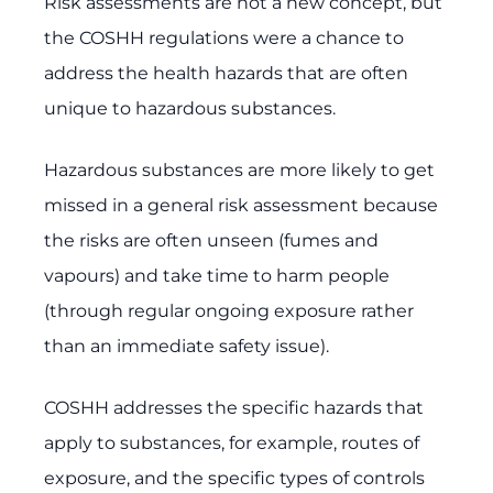
Risk assessments are not a new concept, but
the COSHH regulations were a chance to
address the health hazards that are often
unique to hazardous substances.
Hazardous substances are more likely to get
missed in a general risk assessment because
the risks are often unseen (fumes and
vapours) and take time to harm people
(through regular ongoing exposure rather
than an immediate safety issue).
COSHH addresses the specific hazards that
apply to substances, for example, routes of
exposure, and the specific types of controls