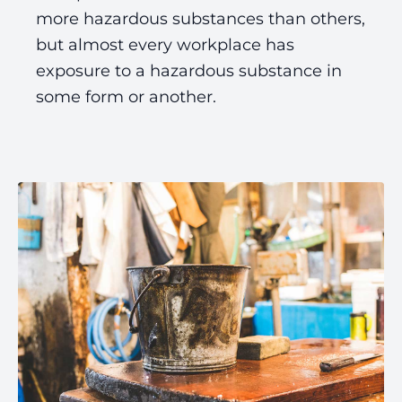
more hazardous substances than others,
but almost every workplace has
exposure to a hazardous substance in
some form or another.