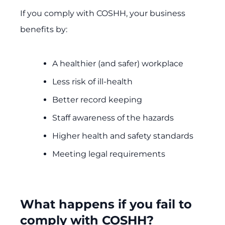
If you comply with COSHH, your business
benefits by:
A healthier (and safer) workplace
Less risk of ill-health
Better record keeping
Staff awareness of the hazards
Higher health and safety standards
Meeting legal requirements
What happens if you fail to
comply with COSHH?