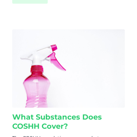
What Substances Does
COSHH Cover?