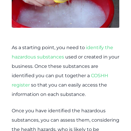
As a starting point, you need to
identify the
hazardous substances
used or created in your
business. Once these substances are
identified you can put together a
COSHH
register
so that you can easily access the
information on each substance.
Once you have identified the hazardous
substances, you can assess them, considering
the health hazards, who is likely to be