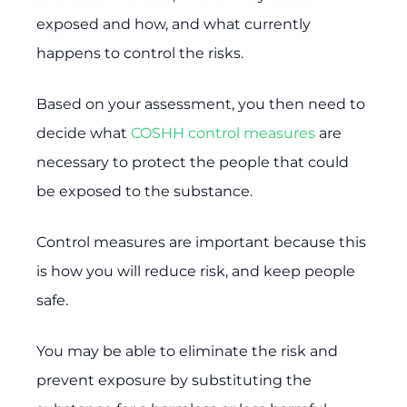
exposed and how, and what currently
happens to control the risks.
Based on your assessment, you then need to
decide what
COSHH control measures
are
necessary to protect the people that could
be exposed to the substance.
Control measures are important because this
is how you will reduce risk, and keep people
safe.
You may be able to eliminate the risk and
prevent exposure by substituting the