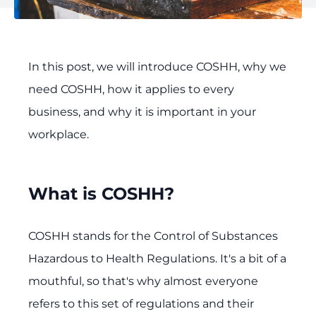
In this post, we will introduce COSHH, why we
need COSHH, how it applies to every
business, and why it is important in your
workplace.
What is COSHH?
COSHH stands for the Control of Substances
Hazardous to Health Regulations. It's a bit of a
mouthful, so that's why almost everyone
refers to this set of regulations and their