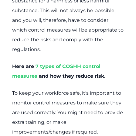
substance for a harmless or less harmful
substance. This will not always be possible,
and you will, therefore, have to consider
which control measures will be appropriate to
reduce the risks and comply with the
regulations.
Here are
7 types of COSHH control
measures
and how they reduce risk.
To keep your workforce safe, it's important to
monitor control measures to make sure they
are used correctly. You might need to provide
extra training, or make
improvements/changes if required.