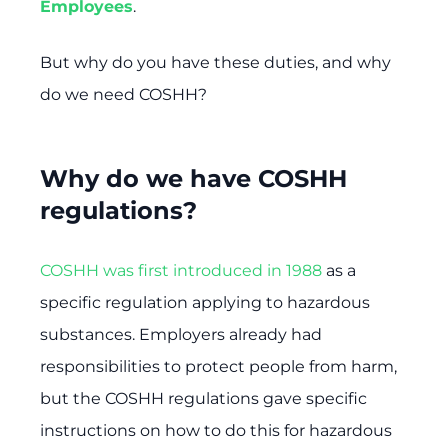
Employees
.
But why do you have these duties, and why
do we need COSHH?
Why do we have COSHH
regulations?
COSHH was first introduced in 1988
as a
specific regulation applying to hazardous
substances. Employers already had
responsibilities to protect people from harm,
but the COSHH regulations gave specific
instructions on how to do this for hazardous