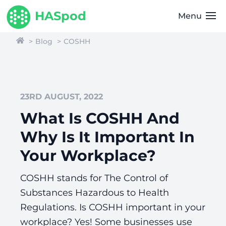
HASpod
Menu
Blog
COSHH
23RD AUGUST, 2022
What Is COSHH And
Why Is It Important In
Your Workplace?
COSHH stands for The Control of
Substances Hazardous to Health
Regulations. Is COSHH important in your
workplace? Yes! Some businesses use