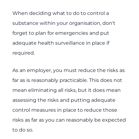
When deciding what to do to control a
substance within your organisation, don't
forget to plan for emergencies and put
adequate health surveillance in place if
required.
As an employer, you must reduce the risks as
far as is reasonably practicable. This does not
mean eliminating all risks, but it does mean
assessing the risks and putting adequate
control measures in place to reduce those
risks as far as you can reasonably be expected
to do so.