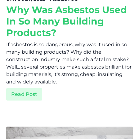
Why Was Asbestos Used
In So Many Building
Products?
If asbestos is so dangerous, why was it used in so
many building products? Why did the
construction industry make such a fatal mistake?
Well... several properties make asbestos brilliant for
building materials, it's strong, cheap, insulating
and widely available.
Read Post