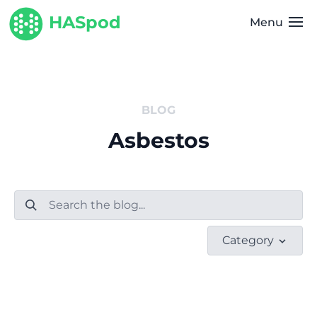
HASpod
Menu
BLOG
Asbestos
Category