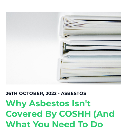
26TH OCTOBER, 2022 - ASBESTOS
Why Asbestos Isn't
Covered By COSHH (And
What You Need To Do