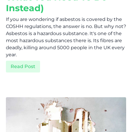
Instead)
If you are wondering if asbestos is covered by the
COSHH regulations, the answer is no. But why not?
Asbestos is a hazardous substance. It's one of the
most hazardous substances there is. Its fibres are
deadly, killing around 5000 people in the UK every
year.
Read Post