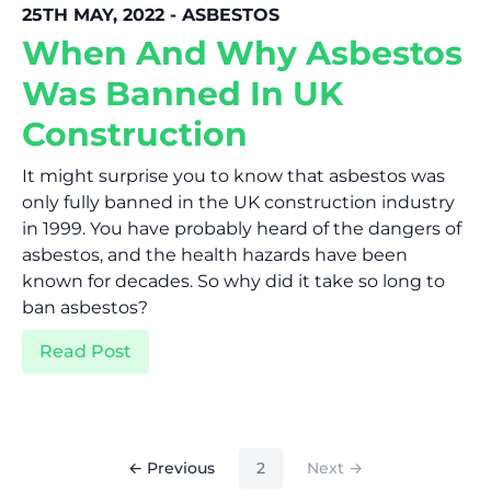
25TH MAY, 2022 - ASBESTOS
When And Why Asbestos
Was Banned In UK
Construction
It might surprise you to know that asbestos was
only fully banned in the UK construction industry
in 1999. You have probably heard of the dangers of
asbestos, and the health hazards have been
known for decades. So why did it take so long to
ban asbestos?
Read Post
(current)
← Previous
2
Next →