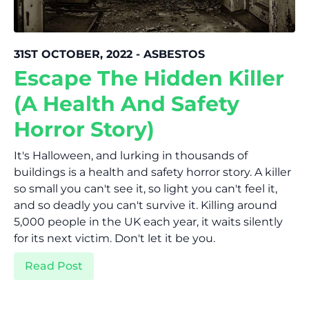
31ST OCTOBER, 2022 - ASBESTOS
Escape The Hidden Killer
(A Health And Safety
Horror Story)
It's Halloween, and lurking in thousands of
buildings is a health and safety horror story. A killer
so small you can't see it, so light you can't feel it,
and so deadly you can't survive it. Killing around
5,000 people in the UK each year, it waits silently
for its next victim. Don't let it be you.
Read Post