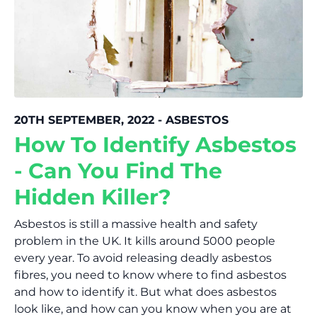
20TH SEPTEMBER, 2022 - ASBESTOS
How To Identify Asbestos
- Can You Find The
Hidden Killer?
Asbestos is still a massive health and safety
problem in the UK. It kills around 5000 people
every year. To avoid releasing deadly asbestos
fibres, you need to know where to find asbestos
and how to identify it. But what does asbestos
look like, and how can you know when you are at