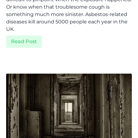
Or know when that troublesome cough is
something much more sinister. Asbestos-related
diseases kill around 5000 people each year in the
UK.
Read Post