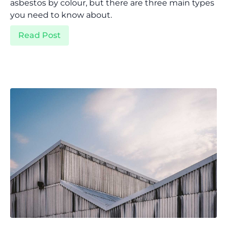
asbestos by colour, but there are three main types
you need to know about.
Read Post