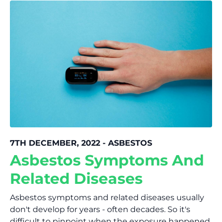
7TH DECEMBER, 2022 - ASBESTOS
Asbestos Symptoms And
Related Diseases
Asbestos symptoms and related diseases usually
don't develop for years - often decades. So it's
difficult to pinpoint when the exposure happened.