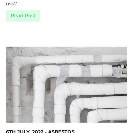
risk?
Read Post
6TH JULY, 2022 - ASBESTOS