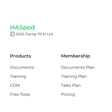
HASpod
Ⓒ 2026 Darley PCM Ltd
Products
Membership
Documents
Documents Plan
Training
Training Plan
CDM
Talks Plan
Free Tools
Pricing