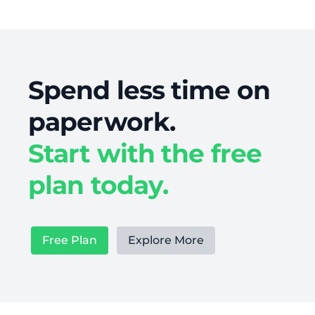
Spend less time on
paperwork.
Start with the free
plan today.
Free Plan
Explore More