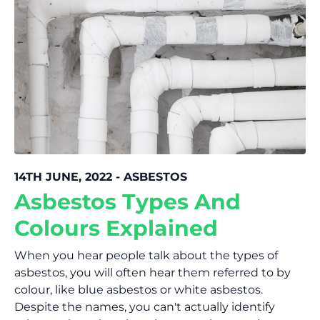
14TH JUNE, 2022 - ASBESTOS
Asbestos Types And
Colours Explained
When you hear people talk about the types of
asbestos, you will often hear them referred to by
colour, like blue asbestos or white asbestos.
Despite the names, you can't actually identify