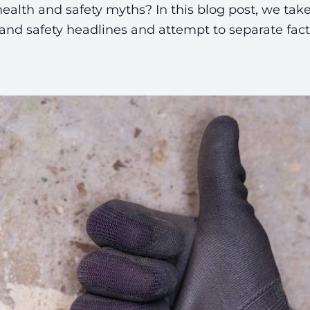
health and safety myths? In this blog post, we take
nd safety headlines and attempt to separate fact 