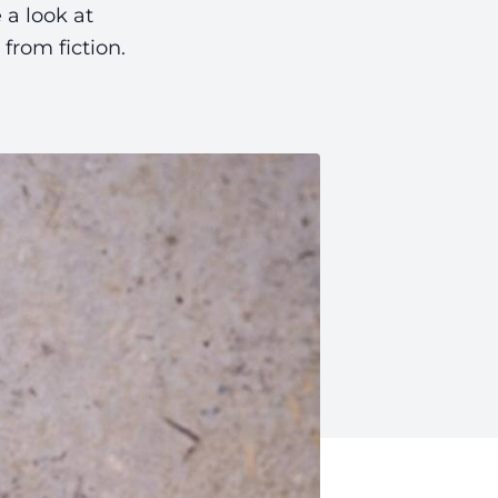
 a look at
from fiction.