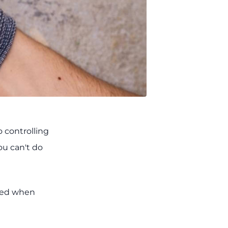
 controlling
ou can't do
used when