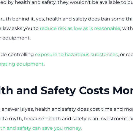
d by health and safety, they wouldn't be available to bu
truth behind it, yes, health and safety does ban some thi
e law asks you to
reduce risk as low as is reasonable
, wit
or equipment.
de controlling
exposure to hazardous substances
, or r
ibrating equipment
.
lth and Safety Costs M
 answer is yes, health and safety does cost time and mon
ill a myth, because health and safety is an investment, 
lth and safety can save you money
.