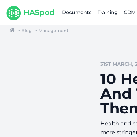
HASpod
Documents
Training
CDM
Blog
Management
31ST MARCH, 
10 H
And 
The
Health and s
more stringen