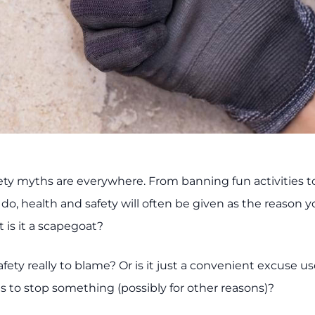
ety myths are everywhere. From banning fun activities to
do, health and safety will often be given as the reason y
 is it a scapegoat?
afety really to blame? Or is it just a convenient excuse 
to stop something (possibly for other reasons)?