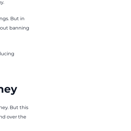
y.
ngs. But in
hout banning
educing
oney
ey. But this
and over the