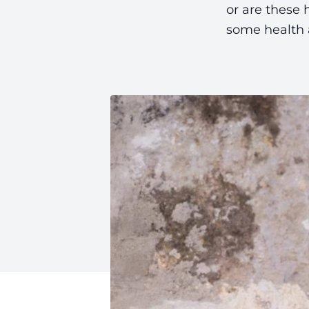
or are these 
some health a