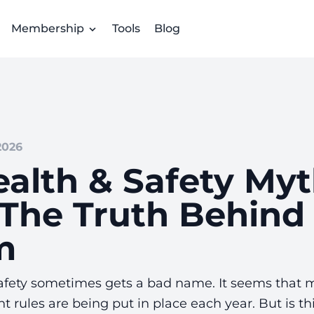
Membership
Tools
Blog
2026
ealth & Safety My
The Truth Behind
m
afety sometimes gets a bad name. It seems that 
t rules are being put in place each year. But is thi