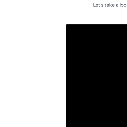
Let's take a lo