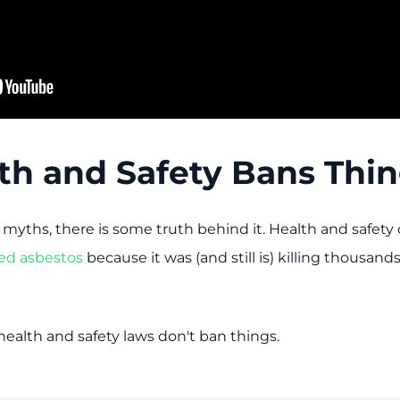
lth and Safety Bans Thi
 myths, there is some truth behind it. Health and safet
ed asbestos
because it was (and still is) killing thousand
 health and safety laws don't ban things.