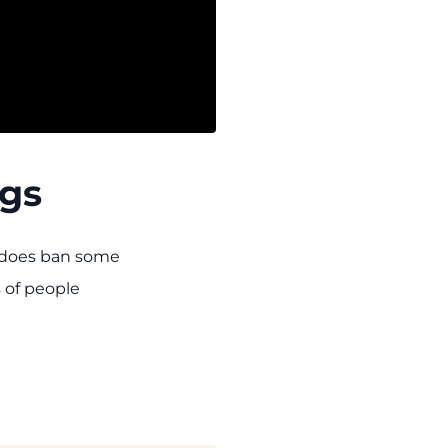
ngs
y does ban some
s of people