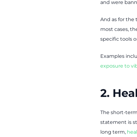
and were banne
And as for the 
most cases, th
specific tools 
Examples inclu
exposure to v
2. Hea
The short-term
statement is st
long term,
hea