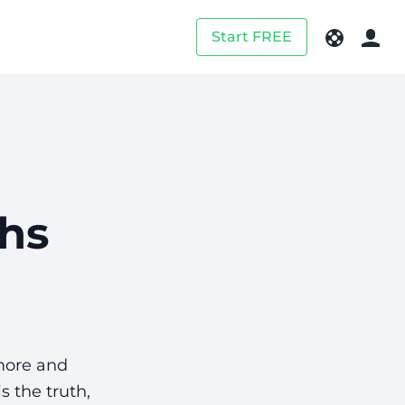
Start FREE
ths
more and
s the truth,