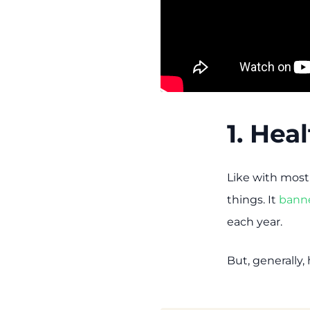
1. Hea
Like with most
things. It
bann
each year.
But, generally,