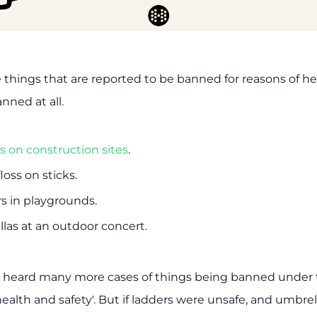
e things that are reported to be banned for reasons of he
anned at all.
s on construction sites
.
oss on sticks.
s in playgrounds.
las at an outdoor concert.
e heard many more cases of things being banned under 
ealth and safety'. But if ladders were unsafe, and umbrel