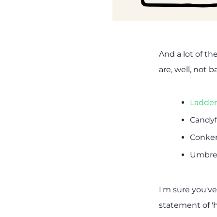
And a lot of th
are, well, not b
Ladder
Candyfl
Conker
Umbrel
I'm sure you'v
statement of 'h