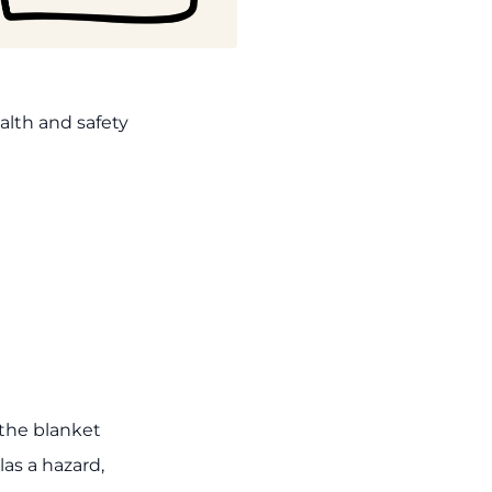
alth and safety
the blanket
las a hazard,