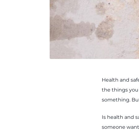
Health and saf
the things you 
something. But
Is health and s
someone wants 