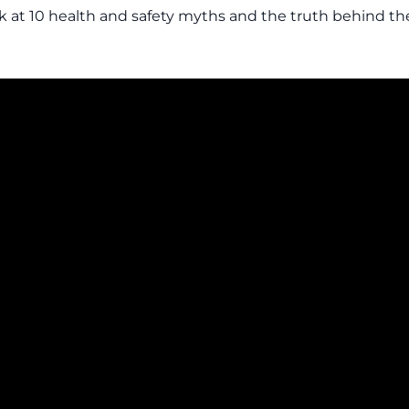
ok at 10 health and safety myths and the truth behind th