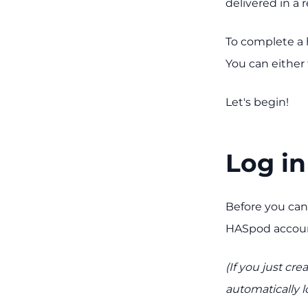
delivered in a
To complete a 
You can either 
Let's begin!
Log in
Before you can
HASpod accoun
(If you just c
automatically l