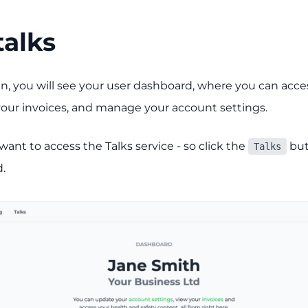
talks
n, you will see your user dashboard, where you can acces
 your invoices, and manage your account settings.
ant to access the Talks service - so click the
but
Talks
.