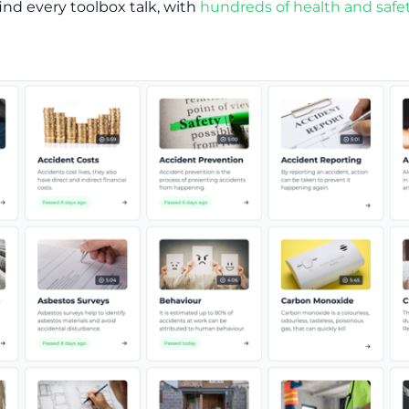
ind every toolbox talk, with
hundreds of health and safet