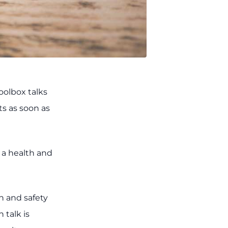
oolbox talks
ts as soon as
g a health and
th and safety
talk is