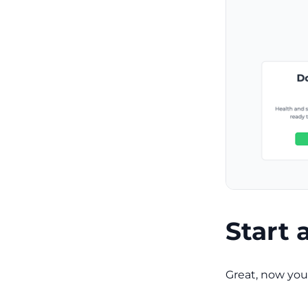
Start 
Great, now you 