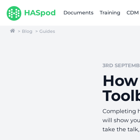
HASpod
Documents
Training
CDM
Blog
Guides
3RD SEPTEMBE
How 
Tool
Completing he
will show yo
take the talk