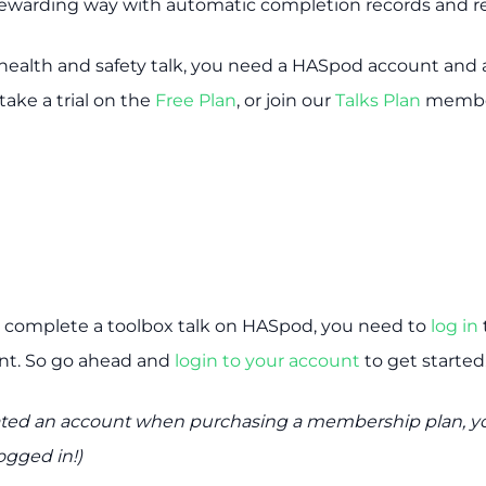
 rewarding way with automatic completion records and re
health and safety talk, you need a HASpod account and ac
take a trial on the
Free Plan
, or join our
Talks Plan
membe
 complete a toolbox talk on HASpod, you need to
log in
t. So go ahead and
login to your account
to get started
reated an account when purchasing a membership plan, yo
ogged in!)