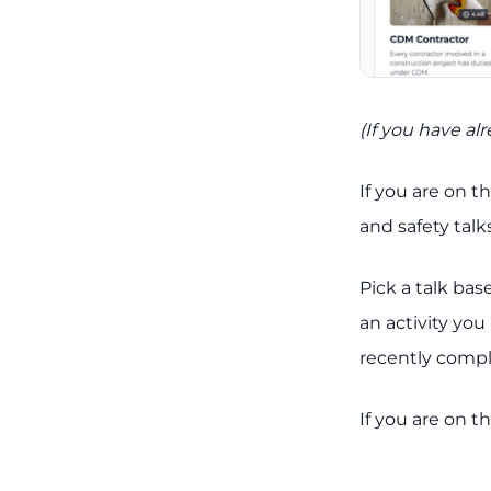
(If you have al
If you are on t
and safety talks
Pick a talk bas
an activity you
recently compl
If you are on t