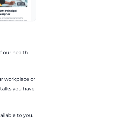
of our health
ur workplace or
 talks you have
ailable to you.