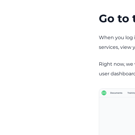
Go to 
When you log i
services, view
Right now, we w
user dashboard