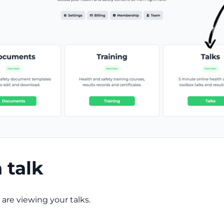
a talk
are viewing your talks.