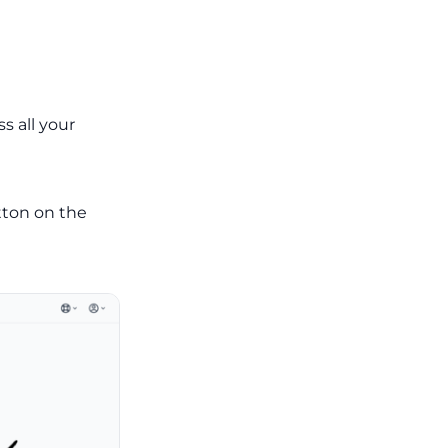
s all your
ton on the