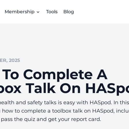
Membership
Tools
Blog
R, 2025
To Complete A
box Talk On HASp
alth and safety talks is easy with HASpod. In thi
u how to complete a toolbox talk on HASpod, incl
, pass the quiz and get your report card.