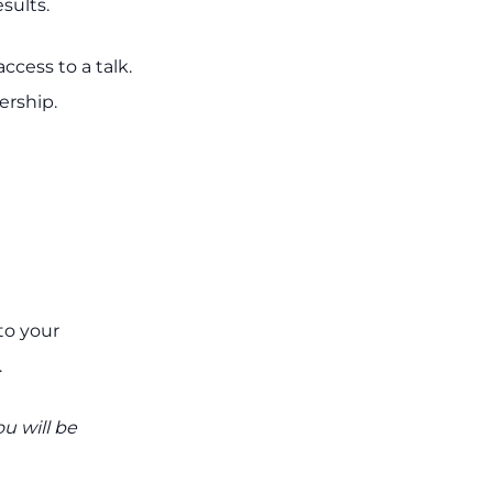
sults.
cess to a talk.
rship.
to your
.
u will be