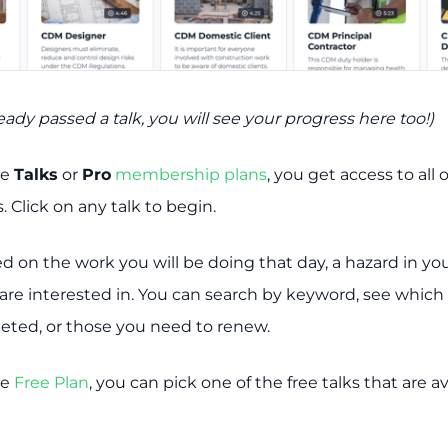
ready passed a talk, you will see your progress here too!)
he
Talks
or
Pro
membership plans
, you get access to all 
. Click on any talk to begin.
ed on the work you will be doing that day, a hazard in yo
 are interested in. You can search by keyword, see which
eted, or those you need to renew.
he
Free Plan
, you can pick one of the free talks that are av