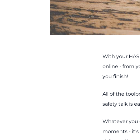
With your HASp
online - from 
you finish!
All of the tool
safety talk is 
Whatever you ca
moments - it's