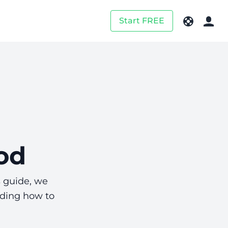
Start FREE
od
s guide, we
uding how to