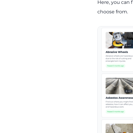
Here, you can f
choose from.