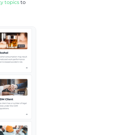
y topics
to