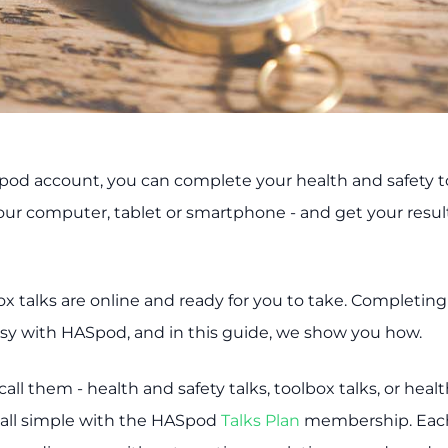
od account, you can complete your health and safety t
your computer, tablet or smartphone - and get your resul
box talks are online and ready for you to take. Completin
easy with HASpod, and in this guide, we show you how.
ll them - health and safety talks, toolbox talks, or heal
 all simple with the HASpod
Talks Plan
membership. Each 