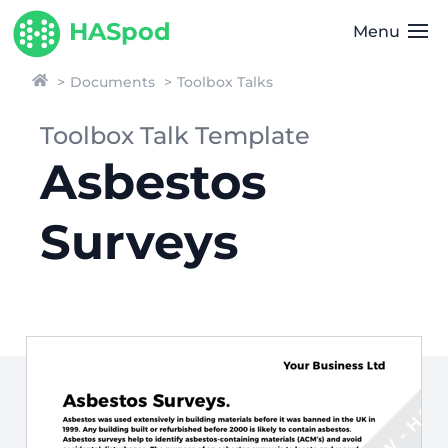
HASpod
Menu
Documents
Toolbox Talks
Toolbox Talk Template
Asbestos
Surveys