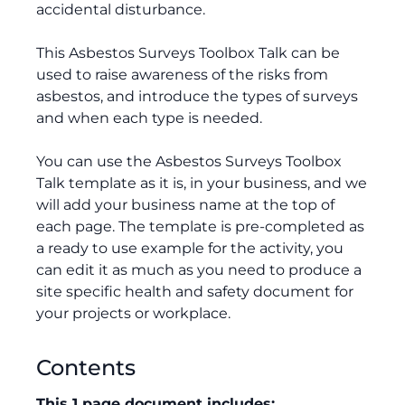
accidental disturbance.
This Asbestos Surveys Toolbox Talk can be
used to raise awareness of the risks from
asbestos, and introduce the types of surveys
and when each type is needed.
You can use the Asbestos Surveys Toolbox
Talk template as it is, in your business, and we
will add your business name at the top of
each page. The template is pre-completed as
a ready to use example for the activity, you
can edit it as much as you need to produce a
site specific health and safety document for
your projects or workplace.
Contents
This 1 page document includes: