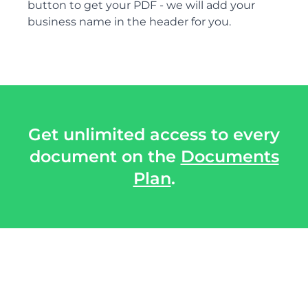
button to get your PDF - we will add your
business name in the header for you.
Get unlimited access to every
document on the
Documents
Plan
.