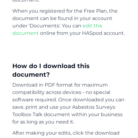
When you registered for the Free Plan, the
document can be found in your account
under 'Documents'. You can
edit the
document
online from your HASpod account.
How do I download this
document?
Download in PDF format for maximum
compatibility across devices - no special
software required. Once downloaded you can
save, print and use your Asbestos Surveys
Toolbox Talk document within your business
for as long as you need it.
After making your edits, click the download