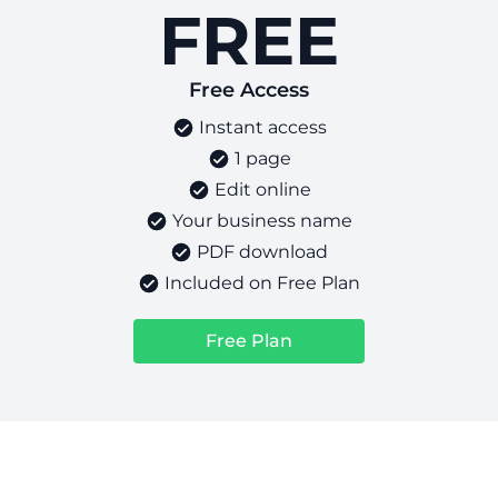
FREE
Free Access
Instant access
1 page
Edit online
Your business name
PDF download
Included on Free Plan
Free Plan