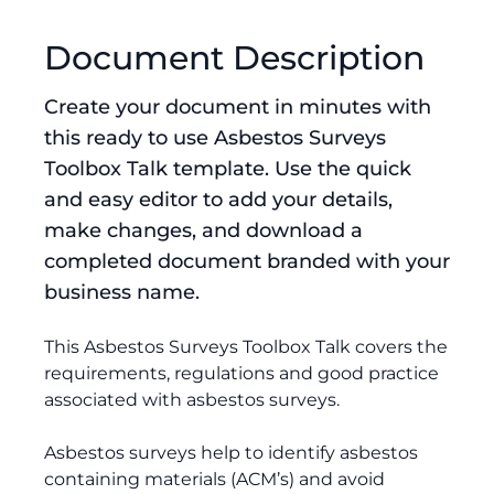
Document Description
Create your document in minutes with
this ready to use Asbestos Surveys
Toolbox Talk template. Use the quick
and easy editor to add your details,
make changes, and download a
completed document branded with your
business name.
This Asbestos Surveys Toolbox Talk covers the
requirements, regulations and good practice
associated with asbestos surveys.
Asbestos surveys help to identify asbestos
containing materials (ACM’s) and avoid