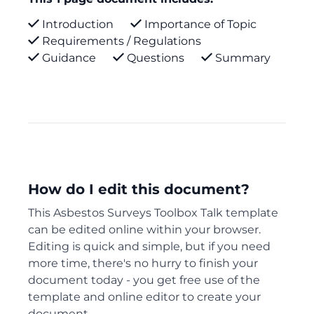
Introduction
Importance of Topic
Requirements / Regulations
Guidance
Questions
Summary
How do I edit this document?
This Asbestos Surveys Toolbox Talk template
can be edited online within your browser.
Editing is quick and simple, but if you need
more time, there's no hurry to finish your
document today - you get free use of the
template and online editor to create your
document.