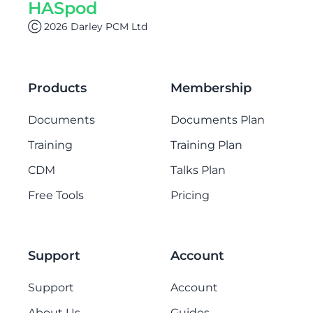
HASpod
Ⓒ 2026 Darley PCM Ltd
Products
Membership
Documents
Documents Plan
Training
Training Plan
CDM
Talks Plan
Free Tools
Pricing
Support
Account
Support
Account
About Us
Guides