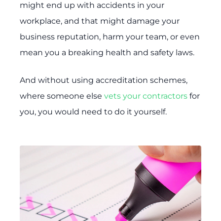
might end up with accidents in your
workplace, and that might damage your
business reputation, harm your team, or even
mean you a breaking health and safety laws.
And without using accreditation schemes,
where someone else
vets your contractors
for
you, you would need to do it yourself.