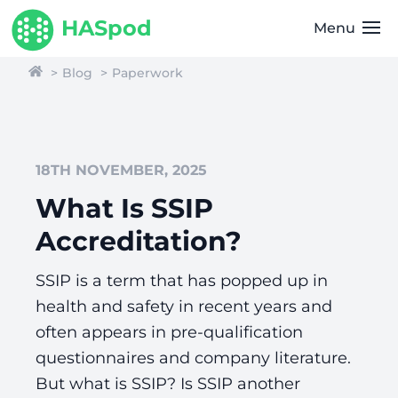
HASpod
Menu
Blog
Paperwork
18TH NOVEMBER, 2025
What Is SSIP
Accreditation?
SSIP is a term that has popped up in
health and safety in recent years and
often appears in pre-qualification
questionnaires and company literature.
But what is SSIP? Is SSIP another