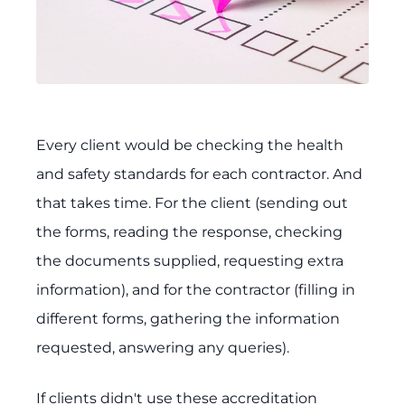
Every client would be checking the health
and safety standards for each contractor. And
that takes time. For the client (sending out
the forms, reading the response, checking
the documents supplied, requesting extra
information), and for the contractor (filling in
different forms, gathering the information
requested, answering any queries).
If clients didn't use these accreditation