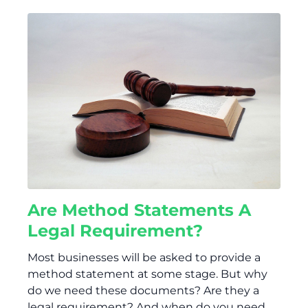
Are Method Statements A
Legal Requirement?
Most businesses will be asked to provide a
method statement at some stage. But why
do we need these documents? Are they a
legal requirement? And when do you need