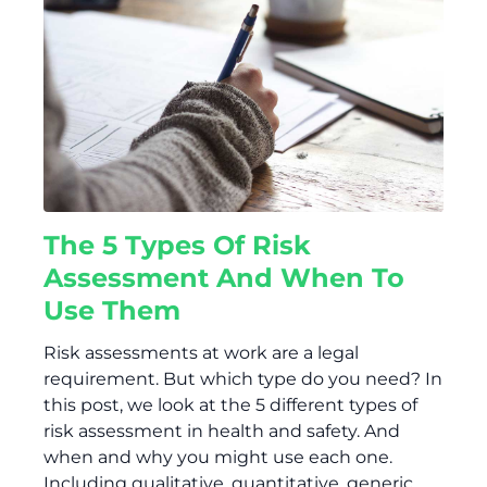
The 5 Types Of Risk
Assessment And When To
Use Them
Risk assessments at work are a legal
requirement. But which type do you need? In
this post, we look at the 5 different types of
risk assessment in health and safety. And
when and why you might use each one.
Including qualitative, quantitative, generic,