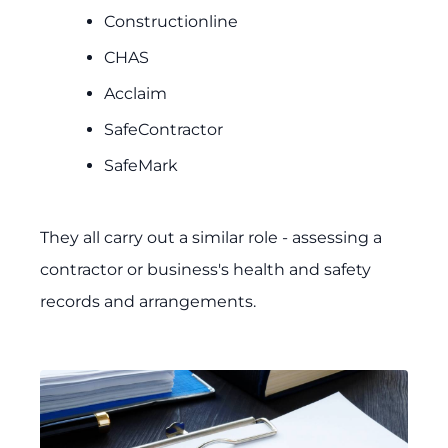
Constructionline
CHAS
Acclaim
SafeContractor
SafeMark
They all carry out a similar role - assessing a
contractor or business's health and safety
records and arrangements.