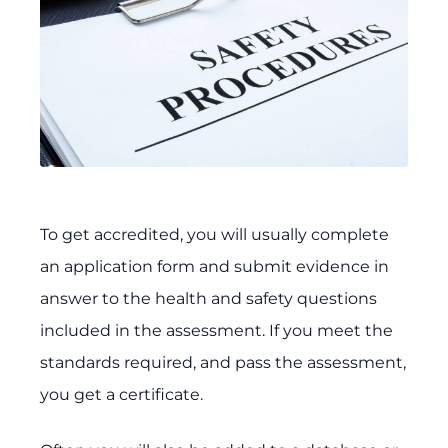
To get accredited, you will usually complete
an application form and submit evidence in
answer to the health and safety questions
included in the assessment. If you meet the
standards required, and pass the assessment,
you get a certificate.