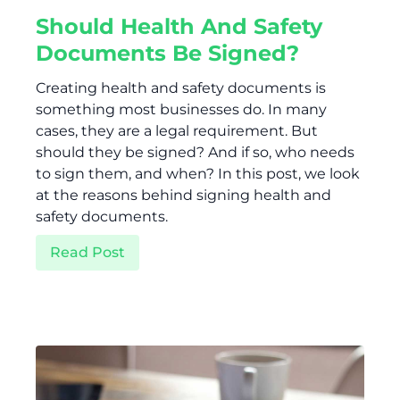
Should Health And Safety
Documents Be Signed?
Creating health and safety documents is
something most businesses do. In many
cases, they are a legal requirement. But
should they be signed? And if so, who needs
to sign them, and when? In this post, we look
at the reasons behind signing health and
safety documents.
Read Post