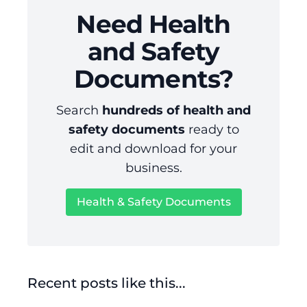
Need Health
and Safety
Documents?
Search
hundreds of health and
safety documents
ready to
edit and download for your
business.
Health & Safety Documents
Recent posts like this...