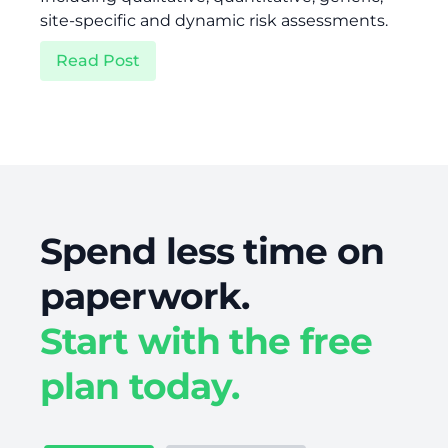
site-specific and dynamic risk assessments.
Read Post
Spend less time on
paperwork.
Start with the free
plan today.