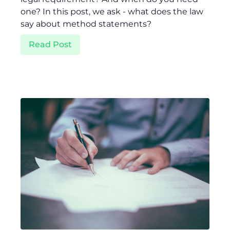
one? In this post, we ask - what does the law
say about method statements?
Read Post