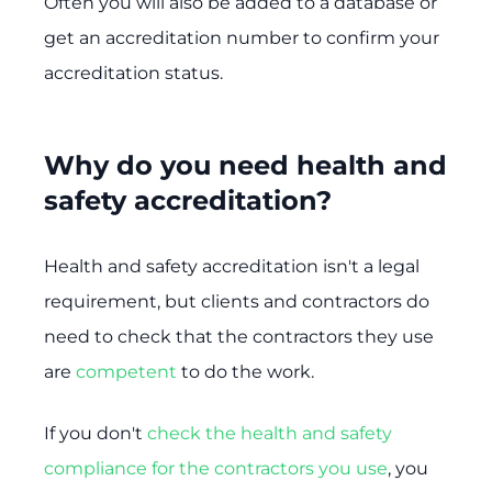
Often you will also be added to a database or
get an accreditation number to confirm your
accreditation status.
Why do you need health and
safety accreditation?
Health and safety accreditation isn't a legal
requirement, but clients and contractors do
need to check that the contractors they use
are
competent
to do the work.
If you don't
check the health and safety
compliance for the contractors you use
, you