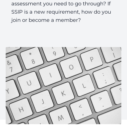
assessment you need to go through? If
SSIP is a new requirement, how do you
join or become a member?