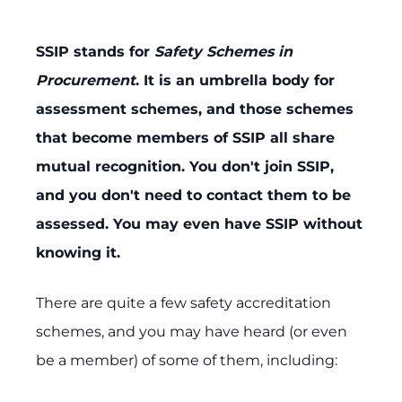
SSIP stands for
Safety Schemes in
Procurement
. It is an umbrella body for
assessment schemes, and those schemes
that become members of SSIP all share
mutual recognition. You don't join SSIP,
and you don't need to contact them to be
assessed. You may even have SSIP without
knowing it.
There are quite a few safety accreditation
schemes, and you may have heard (or even
be a member) of some of them, including: