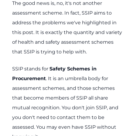
The good news is, no, it's not another
assessment scheme. In fact, SSIP aims to
address the problems we've highlighted in
this post. It is exactly the quantity and variety
of health and safety assessment schemes
that SSIP is trying to help with.
SSIP stands for
Safety Schemes in
Procurement
. It is an umbrella body for
assessment schemes, and those schemes
that become members of SSIP all share
mutual recognition. You don't join SSIP, and
you don't need to contact them to be
assessed. You may even have SSIP without