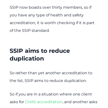
SSIP now boasts over thirty members, so if
you have any type of health and safety
accreditation, it is worth checking if it is part
of the SSIP standard.
SSIP aims to reduce
duplication
So rather than yet another accreditation to
the list, SSIP aims to reduce duplication.
So if you are in a situation where one client
asks for
CHAS accreditation
, and another asks