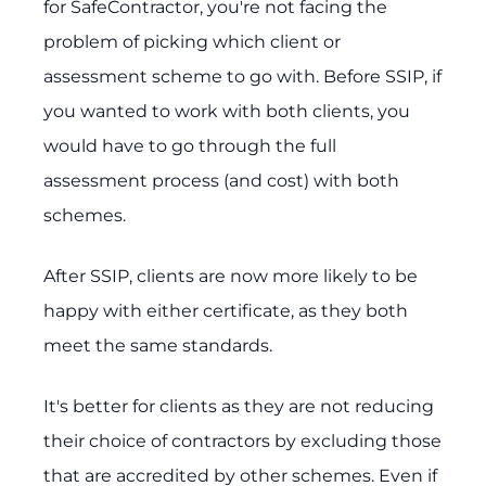
for SafeContractor, you're not facing the
problem of picking which client or
assessment scheme to go with. Before SSIP, if
you wanted to work with both clients, you
would have to go through the full
assessment process (and cost) with both
schemes.
After SSIP, clients are now more likely to be
happy with either certificate, as they both
meet the same standards.
It's better for clients as they are not reducing
their choice of contractors by excluding those
that are accredited by other schemes. Even if