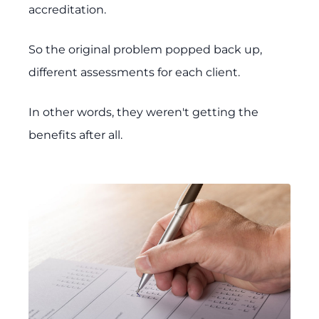
accreditation.
So the original problem popped back up,
different assessments for each client.
In other words, they weren't getting the
benefits after all.