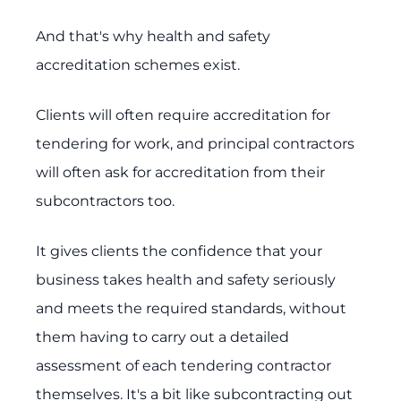
And that's why health and safety
accreditation schemes exist.
Clients will often require accreditation for
tendering for work, and principal contractors
will often ask for accreditation from their
subcontractors too.
It gives clients the confidence that your
business takes health and safety seriously
and meets the required standards, without
them having to carry out a detailed
assessment of each tendering contractor
themselves. It's a bit like subcontracting out