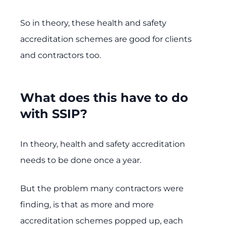
So in theory, these health and safety
accreditation schemes are good for clients
and contractors too.
What does this have to do
with SSIP?
In theory, health and safety accreditation
needs to be done once a year.
But the problem many contractors were
finding, is that as more and more
accreditation schemes popped up, each