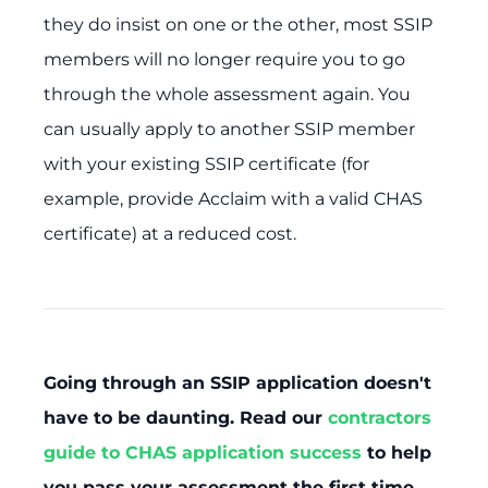
they do insist on one or the other, most SSIP
members will no longer require you to go
through the whole assessment again. You
can usually apply to another SSIP member
with your existing SSIP certificate (for
example, provide Acclaim with a valid CHAS
certificate) at a reduced cost.
Going through an SSIP application doesn't
have to be daunting. Read our
contractors
guide to CHAS application success
to help
you pass your assessment the first time.