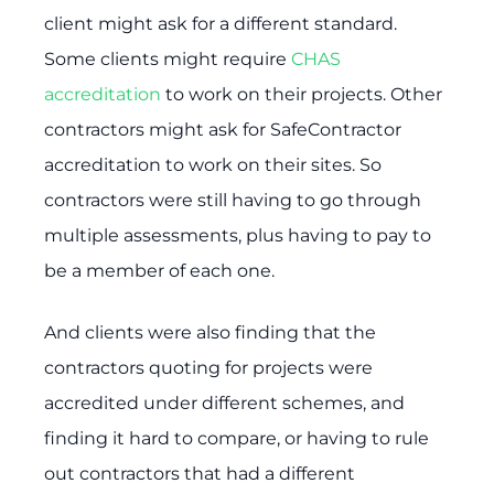
client might ask for a different standard.
Some clients might require
CHAS
accreditation
to work on their projects. Other
contractors might ask for SafeContractor
accreditation to work on their sites. So
contractors were still having to go through
multiple assessments, plus having to pay to
be a member of each one.
And clients were also finding that the
contractors quoting for projects were
accredited under different schemes, and
finding it hard to compare, or having to rule
out contractors that had a different