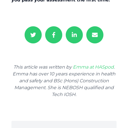
This article was written by
Emma at HASpod
.
Emma has over 10 years experience in health
and safety and BSc (Hons) Construction
Management. She is NEBOSH qualified and
Tech IOSH.