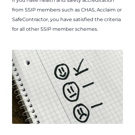
If you have health and safety accreditation
from SSIP members such as CHAS, Acclaim or
SafeContractor, you have satisfied the criteria
for all other SSIP member schemes.