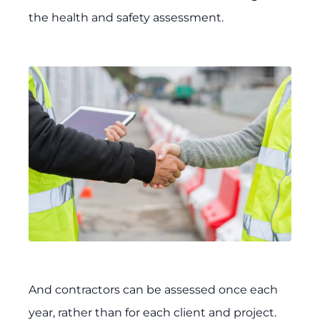
the health and safety assessment.
And contractors can be assessed once each
year, rather than for each client and project.