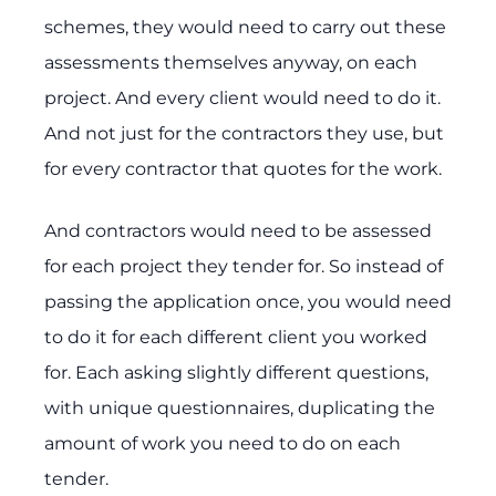
schemes, they would need to carry out these
assessments themselves anyway, on each
project. And every client would need to do it.
And not just for the contractors they use, but
for every contractor that quotes for the work.
And contractors would need to be assessed
for each project they tender for. So instead of
passing the application once, you would need
to do it for each different client you worked
for. Each asking slightly different questions,
with unique questionnaires, duplicating the
amount of work you need to do on each
tender.