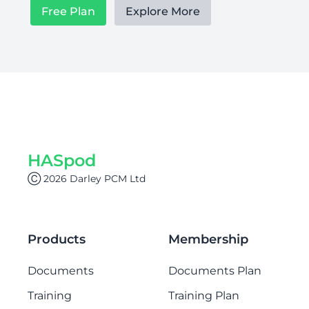
Free Plan
Explore More
HASpod
Ⓒ 2026 Darley PCM Ltd
Products
Membership
Documents
Documents Plan
Training
Training Plan