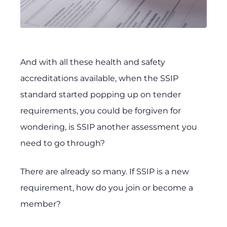
And with all these health and safety
accreditations available, when the SSIP
standard started popping up on tender
requirements, you could be forgiven for
wondering, is SSIP another assessment you
need to go through?
There are already so many. If SSIP is a new
requirement, how do you join or become a
member?