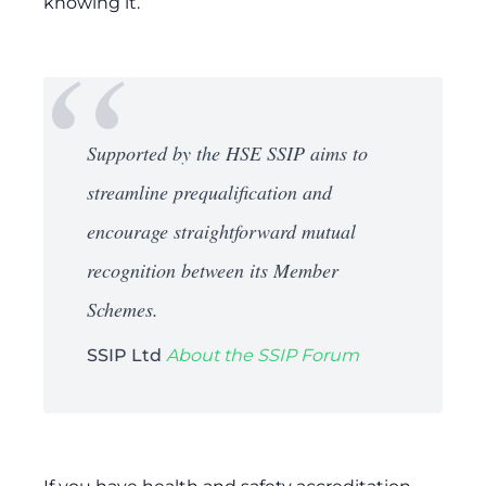
knowing it.
Supported by the HSE SSIP aims to
streamline prequalification and
encourage straightforward mutual
recognition between its Member
Schemes.
SSIP Ltd
About the SSIP Forum