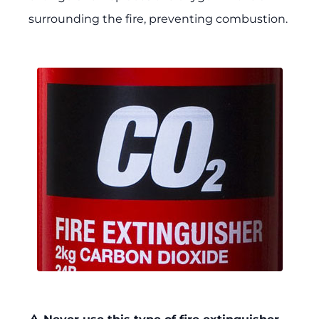
surrounding the fire, preventing combustion.