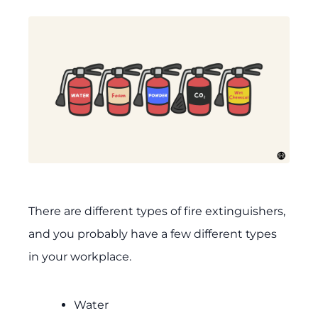
There are different types of fire extinguishers,
and you probably have a few different types
in your workplace.
Water