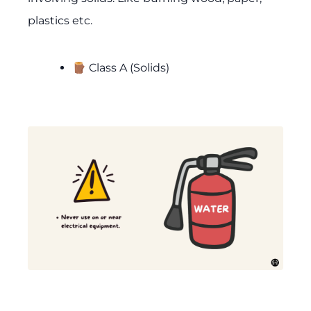
plastics etc.
🪵 Class A (Solids)