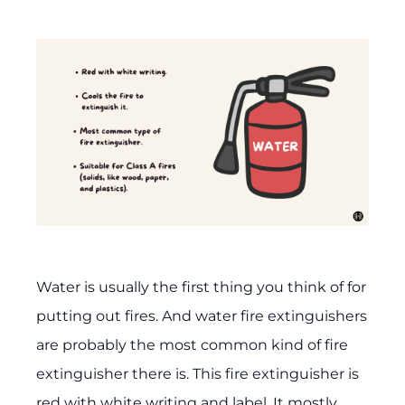
Water is usually the first thing you think of for
putting out fires. And water fire extinguishers
are probably the most common kind of fire
extinguisher there is. This fire extinguisher is
red with white writing and label. It mostly