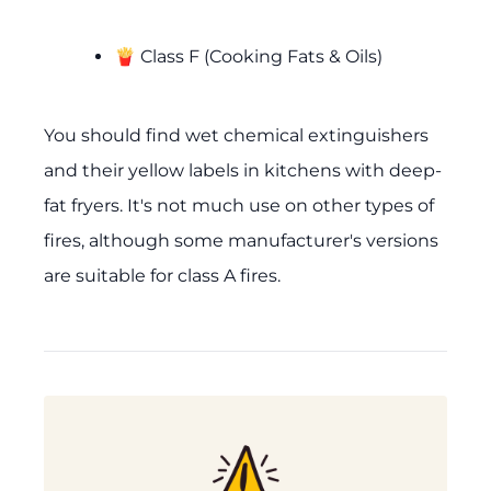
🍟 Class F (Cooking Fats & Oils)
You should find wet chemical extinguishers
and their yellow labels in kitchens with deep-
fat fryers. It's not much use on other types of
fires, although some manufacturer's versions
are suitable for class A fires.