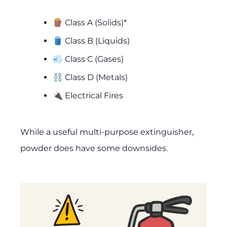
🪵 Class A (Solids)*
🛢️ Class B (Liquids)
💨 Class C (Gases)
⛓️ Class D (Metals)
🔌 Electrical Fires
While a useful multi-purpose extinguisher,
powder does have some downsides.