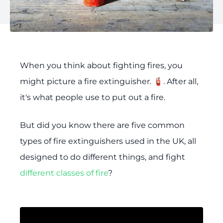
When you think about fighting fires, you
might picture a fire extinguisher. 🧯. After all,
it's what people use to put out a fire.
But did you know there are five common
types of fire extinguishers used in the UK, all
designed to do different things, and fight
different classes of fire
?