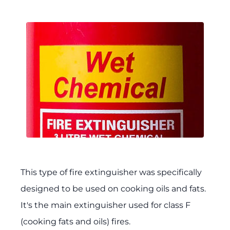
This type of fire extinguisher was specifically
designed to be used on cooking oils and fats.
It's the main extinguisher used for class F
(cooking fats and oils) fires.