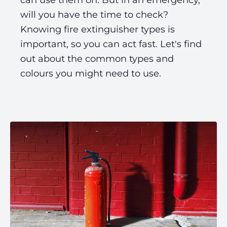
can use them on. But in an emergency,
will you have the time to check?
Knowing fire extinguisher types is
important, so you can act fast. Let's find
out about the common types and
colours you might need to use.