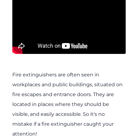
Fire extinguishers are often seen in
workplaces and public buildings, situated on
fire escapes and entrance doors. They are
located in places where they should be
visible, and easily accessible. So it's no
mistake if a fire extinguisher caught your
attention!