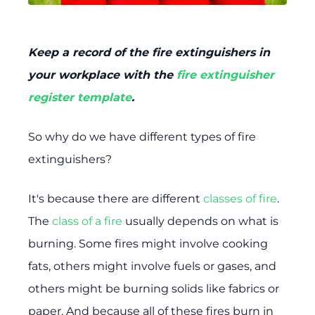
Keep a record of the fire extinguishers in
your workplace with the
fire extinguisher
register template
.
So why do we have different types of fire
extinguishers?
It's because there are different
classes of fire
.
The
class of a fire
usually depends on what is
burning. Some fires might involve cooking
fats, others might involve fuels or gases, and
others might be burning solids like fabrics or
paper. And because all of these fires burn in