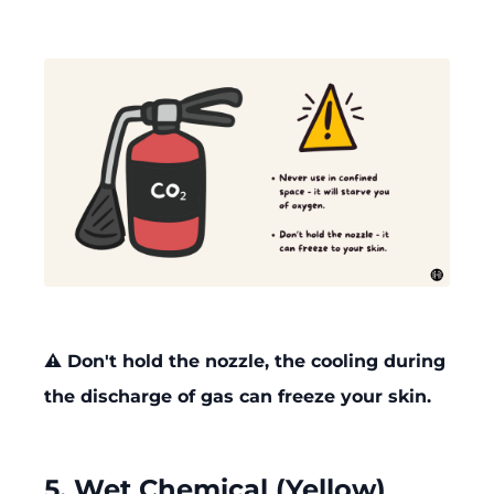
⚠️ Don't hold the nozzle, the cooling during
the discharge of gas can freeze your skin.
5. Wet Chemical (Yellow)