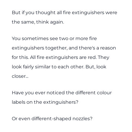
But if you thought all fire extinguishers were
the same, think again.
You sometimes see two or more fire
extinguishers together, and there's a reason
for this. All fire extinguishers are red. They
look fairly similar to each other. But, look
closer...
Have you ever noticed the different colour
labels on the extinguishers?
Or even different-shaped nozzles?