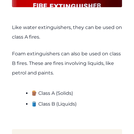
Like water extinguishers, they can be used on
class A fires.
Foam extinguishers can also be used on class
B fires. These are fires involving liquids, like
petrol and paints.
🪵 Class A (Solids)
🛢️ Class B (Liquids)