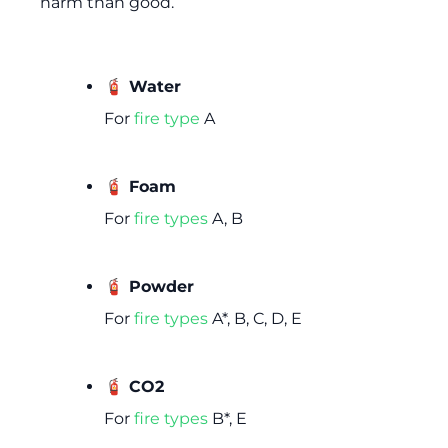
harm than good.
🧯 Water
For
fire type
A
🧯 Foam
For
fire types
A, B
🧯 Powder
For
fire types
A*, B, C, D, E
🧯 CO2
For
fire types
B*, E