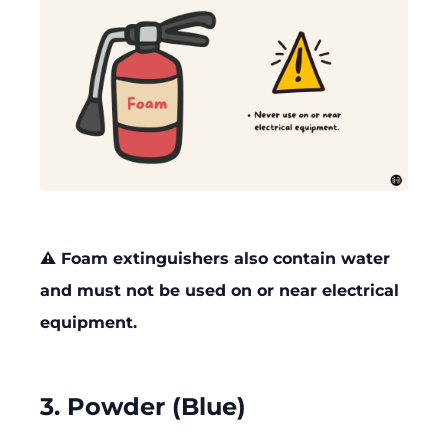
⚠️ Foam extinguishers also contain water
and must not be used on or near electrical
equipment.
3. Powder (Blue)