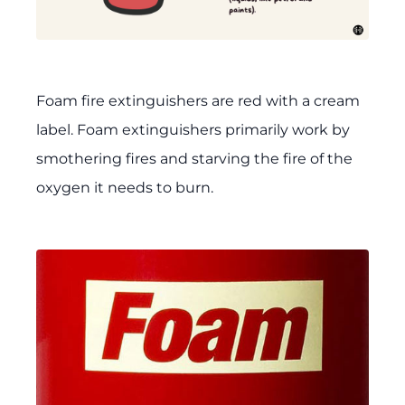
Foam fire extinguishers are red with a cream
label. Foam extinguishers primarily work by
smothering fires and starving the fire of the
oxygen it needs to burn.