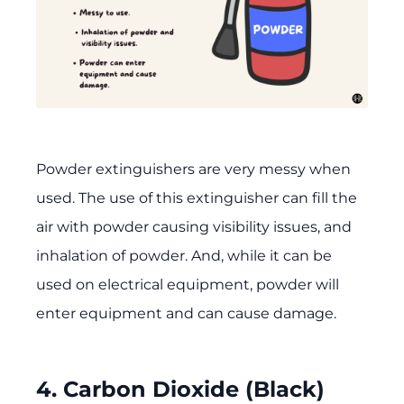
Powder extinguishers are very messy when
used. The use of this extinguisher can fill the
air with powder causing visibility issues, and
inhalation of powder. And, while it can be
used on electrical equipment, powder will
enter equipment and can cause damage.
4. Carbon Dioxide (Black)