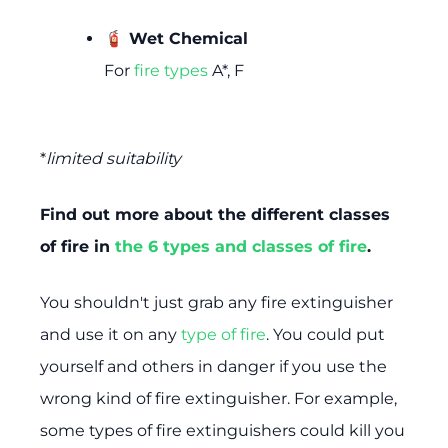
🧯 Wet Chemical
For
fire types
A*, F
*
limited suitability
Find out more about the different classes
of fire in
the 6 types and classes of fire
.
You shouldn't just grab any fire extinguisher
and use it on any
type of fire
. You could put
yourself and others in danger if you use the
wrong kind of fire extinguisher. For example,
some types of fire extinguishers could kill you