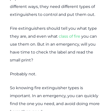
different ways, they need different types of
extinguishers to control and put them out.
Fire extinguishers should tell you what type
they are, and even what
class of fire
you can
use them on. But in an emergency, will you
have time to check the label and read the
small print?
Probably not.
So knowing fire extinguisher types is
important. In an emergency, you can quickly
find the one you need, and avoid doing more