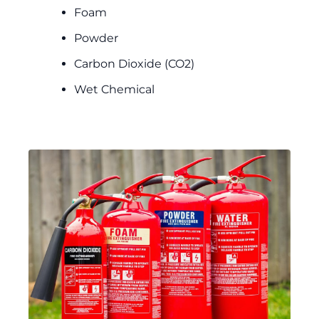
Foam
Powder
Carbon Dioxide (CO2)
Wet Chemical