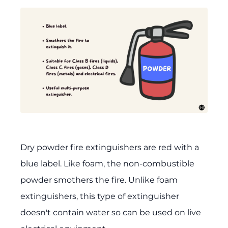
Dry powder fire extinguishers are red with a
blue label. Like foam, the non-combustible
powder smothers the fire. Unlike foam
extinguishers, this type of extinguisher
doesn't contain water so can be used on live