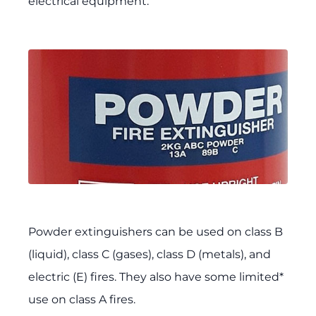
electrical equipment.
Powder extinguishers can be used on class B
(liquid), class C (gases), class D (metals), and
electric (E) fires. They also have some limited*
use on class A fires.