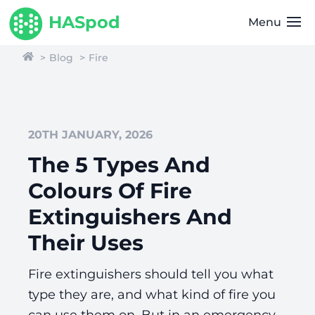
HASpod
Menu
Blog
Fire
20TH JANUARY, 2026
The 5 Types And
Colours Of Fire
Extinguishers And
Their Uses
Fire extinguishers should tell you what
type they are, and what kind of fire you