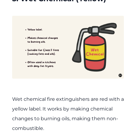
Wet chemical fire extinguishers are red with a
yellow label. It works by making chemical
changes to burning oils, making them non-
combustible.