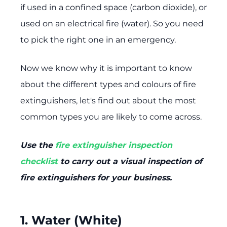
if used in a confined space (carbon dioxide), or
used on an electrical fire (water). So you need
to pick the right one in an emergency.
Now we know why it is important to know
about the different types and colours of fire
extinguishers, let's find out about the most
common types you are likely to come across.
Use the
fire extinguisher inspection
checklist
to carry out a visual inspection of
fire extinguishers for your business.
1. Water (White)