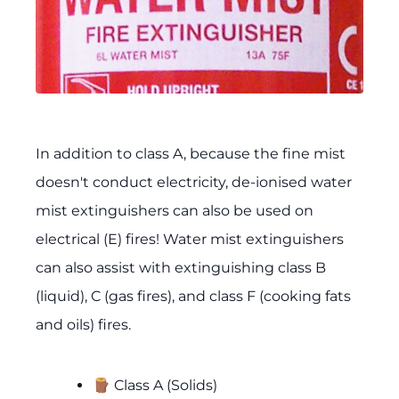
In addition to class A, because the fine mist
doesn't conduct electricity, de-ionised water
mist extinguishers can also be used on
electrical (E) fires! Water mist extinguishers
can also assist with extinguishing class B
(liquid), C (gas fires), and class F (cooking fats
and oils) fires.
🪵 Class A (Solids)