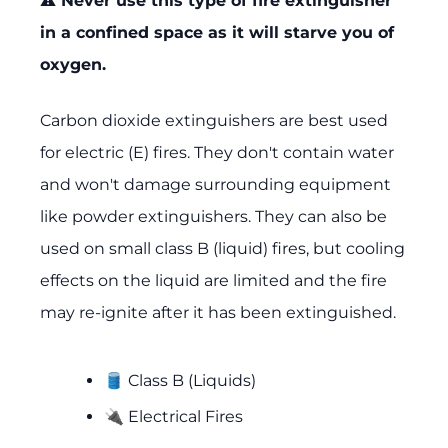
⚠️ Never use this type of fire extinguisher
in a confined space as it will starve you of
oxygen.
Carbon dioxide extinguishers are best used
for electric (E) fires. They don't contain water
and won't damage surrounding equipment
like powder extinguishers. They can also be
used on small class B (liquid) fires, but cooling
effects on the liquid are limited and the fire
may re-ignite after it has been extinguished.
🛢️ Class B (Liquids)
🔌 Electrical Fires