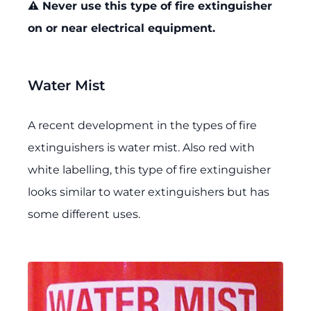
⚠️ Never use this type of fire extinguisher
on or near electrical equipment.
Water Mist
A recent development in the types of fire
extinguishers is water mist. Also red with
white labelling, this type of fire extinguisher
looks similar to water extinguishers but has
some different uses.