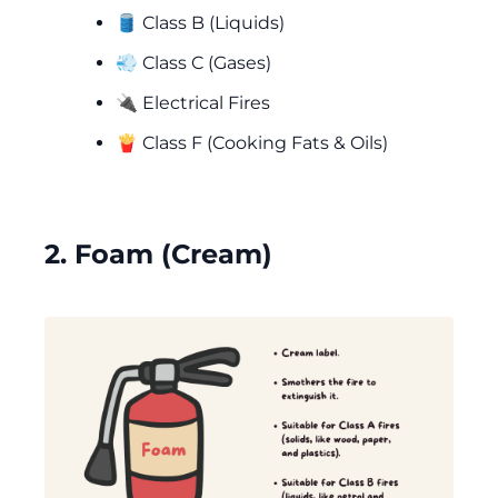
🛢️ Class B (Liquids)
💨 Class C (Gases)
🔌 Electrical Fires
🍟 Class F (Cooking Fats & Oils)
2. Foam (Cream)