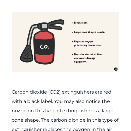
Carbon dioxide (CO2) extinguishers are red
with a black label. You may also notice the
nozzle on this type of extinguisher is a large
cone shape. The carbon dioxide in this type of
extinguisher replaces the oxygen in the air