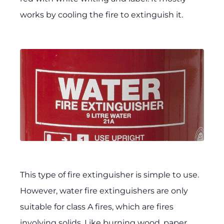
works by cooling the fire to extinguish it.
This type of fire extinguisher is simple to use.
However, water fire extinguishers are only
suitable for class A fires, which are fires
involving solids. Like burning wood, paper,