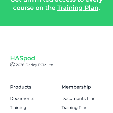
course on the
Training Plan
.
HASpod
Ⓒ 2026 Darley PCM Ltd
Products
Membership
Documents
Documents Plan
Training
Training Plan