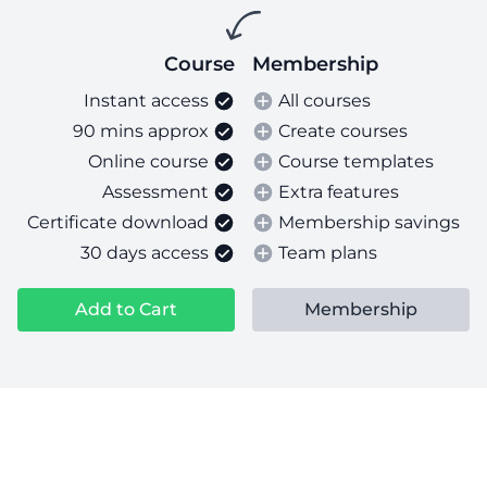
Course
Membership
Instant access
All courses
90 mins approx
Create courses
Online course
Course templates
Assessment
Extra features
Certificate download
Membership savings
30 days access
Team plans
Add to Cart
Membership