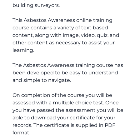
building surveyors.
This Asbestos Awareness online training
course contains a variety of text based
content, along with image, video, quiz, and
other content as necessary to assist your
learning.
The Asbestos Awareness training course has
been developed to be easy to understand
and simple to navigate.
On completion of the course you will be
assessed with a multiple choice test. Once
you have passed the assessment you will be
able to download your certificate for your
records. The certificate is supplied in PDF
format.