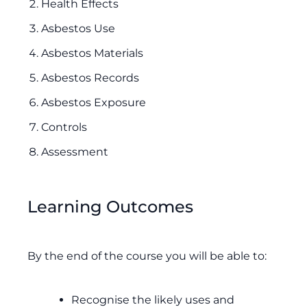
Health Effects
Asbestos Use
Asbestos Materials
Asbestos Records
Asbestos Exposure
Controls
Assessment
Learning Outcomes
By the end of the course you will be able to:
Recognise the likely uses and