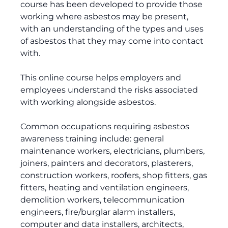
course has been developed to provide those
working where asbestos may be present,
with an understanding of the types and uses
of asbestos that they may come into contact
with.
This online course helps employers and
employees understand the risks associated
with working alongside asbestos.
Common occupations requiring asbestos
awareness training include: general
maintenance workers, electricians, plumbers,
joiners, painters and decorators, plasterers,
construction workers, roofers, shop fitters, gas
fitters, heating and ventilation engineers,
demolition workers, telecommunication
engineers, fire/burglar alarm installers,
computer and data installers, architects,