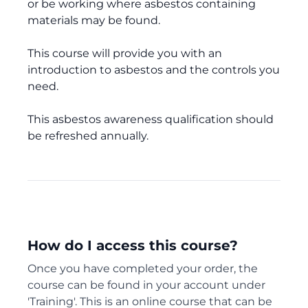
or be working where asbestos containing
materials may be found.
This course will provide you with an
introduction to asbestos and the controls you
need.
This asbestos awareness qualification should
be refreshed annually.
How do I access this course?
Once you have completed your order, the
course can be found in your account under
'Training'. This is an online course that can be