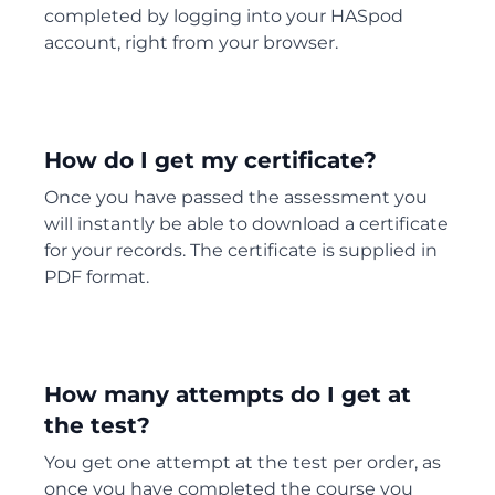
completed by logging into your HASpod
account, right from your browser.
How do I get my certificate?
Once you have passed the assessment you
will instantly be able to download a certificate
for your records. The certificate is supplied in
PDF format.
How many attempts do I get at
the test?
You get one attempt at the test per order, as
once you have completed the course you