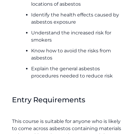
locations of asbestos
Identify the health effects caused by
asbestos exposure
Understand the increased risk for
smokers
Know how to avoid the risks from
asbestos
Explain the general asbestos
procedures needed to reduce risk
Entry Requirements
This course is suitable for anyone who is likely
to come across asbestos containing materials