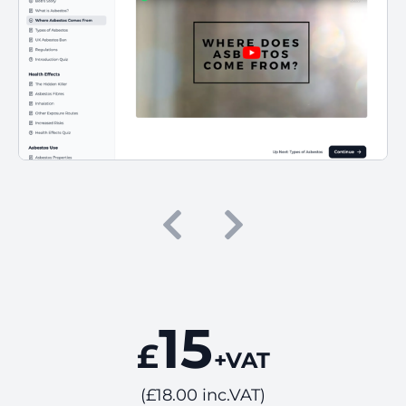
15
£
+VAT
(£18.00 inc.VAT)