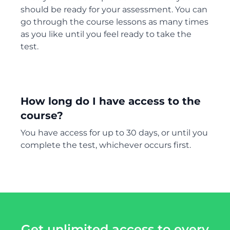
should be ready for your assessment. You can
go through the course lessons as many times
as you like until you feel ready to take the
test.
How long do I have access to the
course?
You have access for up to 30 days, or until you
complete the test, whichever occurs first.
Get unlimited access to every