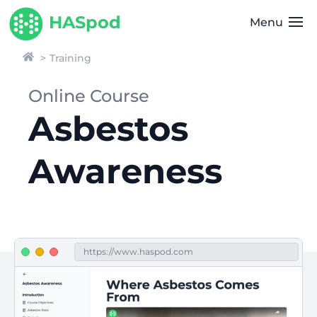
HASpod
Menu
Training
Online Course
Asbestos
Awareness
https://www.haspod.com