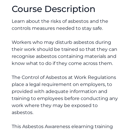
Course Description
Learn about the risks of asbestos and the
controls measures needed to stay safe.
Workers who may disturb asbestos during
their work should be trained so that they can
recognise asbestos containing materials and
know what to do if they come across them.
The Control of Asbestos at Work Regulations
place a legal requirement on employers, to
provided with adequate information and
training to employees before conducting any
work where they may be exposed to
asbestos.
This Asbestos Awareness elearning training