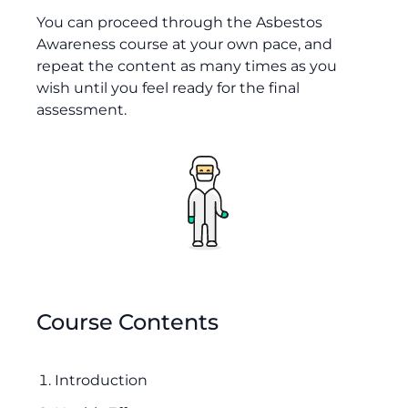
You can proceed through the Asbestos
Awareness course at your own pace, and
repeat the content as many times as you
wish until you feel ready for the final
assessment.
Course Contents
Introduction