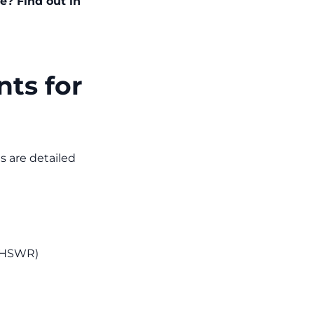
e? Find out in
nts for
s are detailed
(MHSWR)