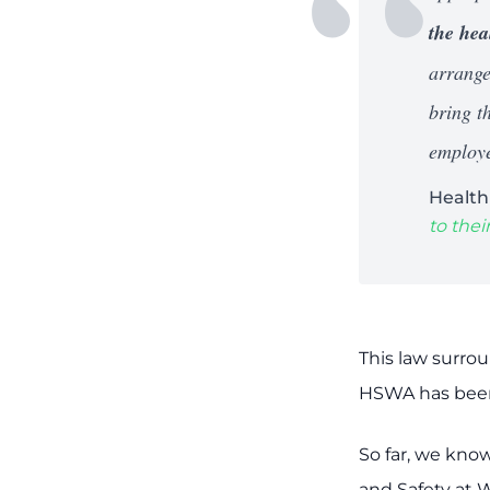
the hea
arrange
bring th
employe
Health
to the
This law surro
HSWA has been 
So far, we kno
and Safety at 