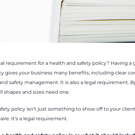
gal requirement for a health and safety policy? Having a
icy gives your business many benefits, including clear 
and safety management. It is also a legal requirement. By
ll shapes and sizes need one.
fety policy isn't just something to show off to your client
ire. It's a legal requirement.