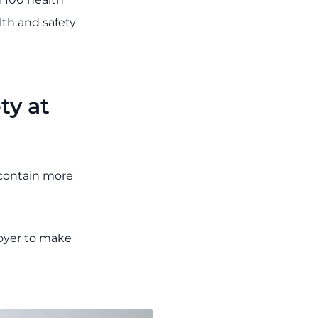
lth and safety
ty at
contain more
loyer to make