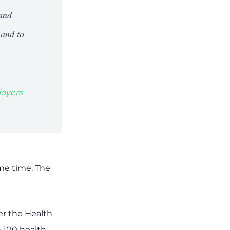
 and
 and to
loyers
ome time. The
er the Health
n 100 health