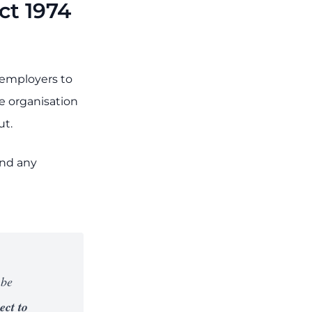
ct 1974
s employers to
e organisation
ut.
and any
 be
ect to