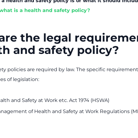
a health and safety policy is or what it should includ
what is a health and safety policy?
re the legal requireme
th and safety policy?
ty policies are required by law. The specific requirement
s of legislation:
alth and Safety at Work etc. Act 1974 (HSWA)
nagement of Health and Safety at Work Regulations 