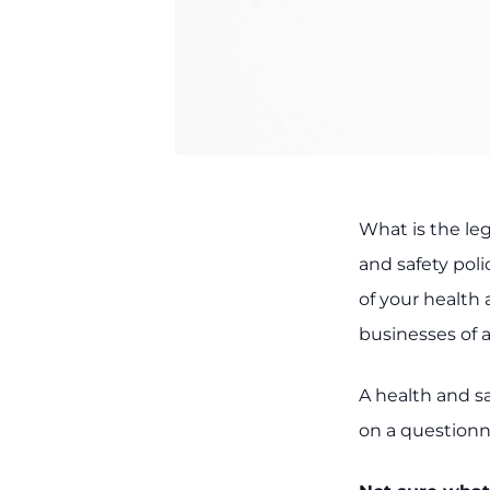
What is the le
and safety pol
of your health 
businesses of a
A health and sa
on a questionna