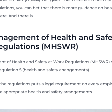
ulations, you can bet that there is more guidance on hea
ere. And there is.
agement of Health and Safe
egulations (MHSWR)
t of Health and Safety at Work Regulations (MHSWR) 
egulation 5 (health and safety arrangements).
f the regulations puts a legal requirement on every emp
ce appropriate health and safety arrangements.