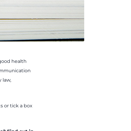
 good health
communication
 law,
s or tick a box