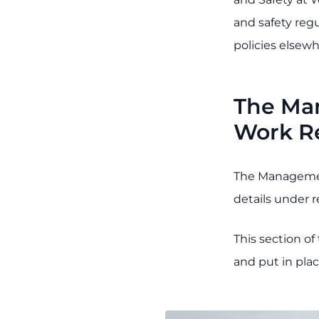
and safety reg
policies elsewh
The Man
Work R
The Managemen
details under r
This section o
and put in pla