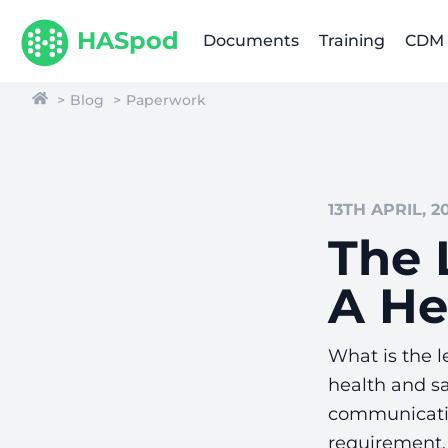
HASpod
Documents
Training
CDM
Blog
Paperwork
13TH APRIL, 2
The 
A He
What is the l
health and sa
communicatio
requirement. 