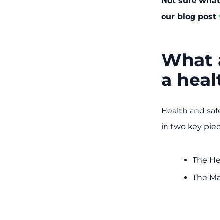
Not sure what 
our blog post
What a
a heal
Health and safe
in two key piece
The He
The Ma