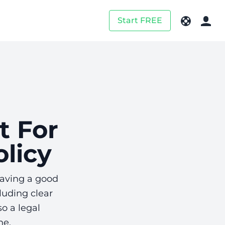
Start FREE
t For
licy
Having a good
luding clear
o a legal
ne.