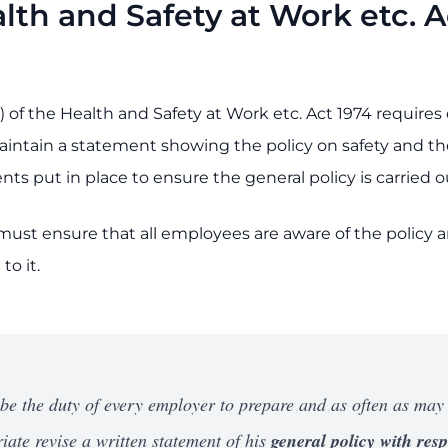
lth and Safety at Work etc. A
) of the Health and Safety at Work etc. Act 1974 require
intain a statement showing the policy on safety and th
s put in place to ensure the general policy is carried o
ust ensure that all employees are aware of the policy 
to it.
l be the duty of every employer to prepare and as often as may
iate revise a written statement of his
general policy with resp