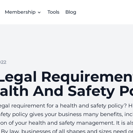
Membership
Tools
Blog
022
Legal Requiremen
alth And Safety Po
egal requirement for a health and safety policy? 
fety policy gives your business many benefits, inc
n of your health and safety management. It is als
By law, businesses of all shapes and sizes need o