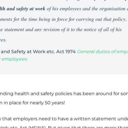
lth and safety at work
of his employees and the organisation
ments for the time being in force for carrying out that policy,
e statement and any revision of it to the notice of all of his
es.
 and Safety at Work etc. Act 1974
General duties of emp
ir employees
unding health and safety policies has been around for s
in place for nearly 50 years!
w that employers need to have a written statement und
Work etc. Act (HSWA). But given that there are more tha