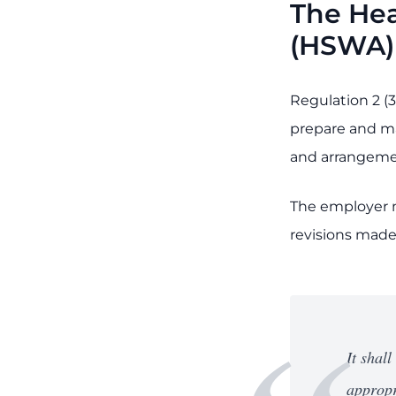
The Hea
(HSWA)
Regulation 2 (3
prepare and ma
and arrangement
The employer m
revisions made 
It shal
appropr